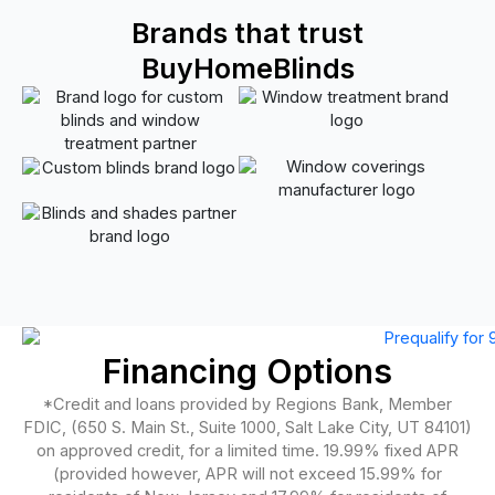
Brands that trust
BuyHomeBlinds
Financing Options
*Credit and loans provided by Regions Bank, Member
FDIC, (650 S. Main St., Suite 1000, Salt Lake City, UT 84101)
on approved credit, for a limited time. 19.99% fixed APR
(provided however, APR will not exceed 15.99% for