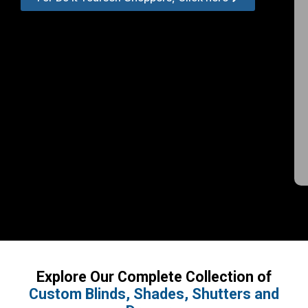
Explore Our Complete Collection of
Custom Blinds, Shades, Shutters and