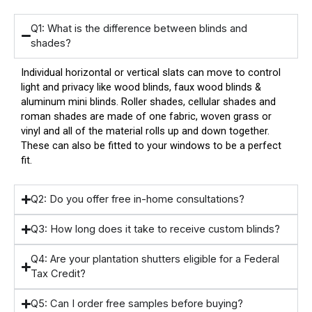
Q1: What is the difference between blinds and
shades?
Individual horizontal or vertical slats can move to control
light and privacy like wood blinds, faux wood blinds &
aluminum mini blinds. Roller shades, cellular shades and
roman shades are made of one fabric, woven grass or
vinyl and all of the material rolls up and down together.
These can also be fitted to your windows to be a perfect
fit.
Q2: Do you offer free in-home consultations?
Q3: How long does it take to receive custom blinds?
Q4: Are your plantation shutters eligible for a Federal
Tax Credit?
Q5: Can I order free samples before buying?