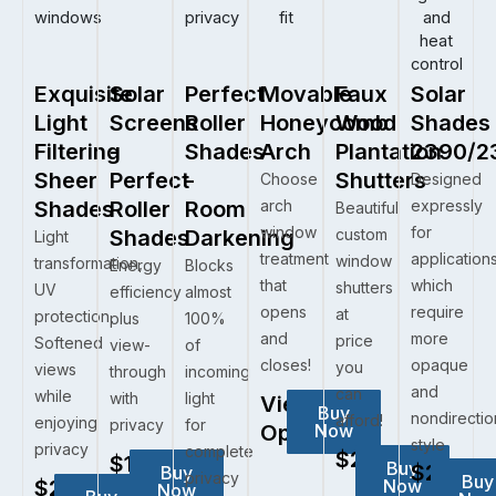
Exquisite
Solar
Perfect
Movable
Faux
Solar
Light
Screens
Roller
Honeycomb
Wood
Shades
Filtering
-
Shades
Arch
Plantation
2390/2
Sheer
Perfect
-
Shutters
Choose
Designed
Shades
Roller
Room
arch
expressly
Beautiful
window
for
Shades
Darkening
custom
Light
treatment
application
window
transformation,
Energy
Blocks
that
which
shutters
UV
efficiency
almost
opens
require
at
protection,
plus
100%
and
more
price
Softened
view-
of
closes!
opaque
you
views
through
incoming
and
can
while
with
light
View
Buy
nondirectio
afford!
enjoying
privacy
for
Options
Now
style
privacy
complete
$281.05
$102.60
Buy
$281.05
Buy
privacy
Buy
$281.05
Now
Now