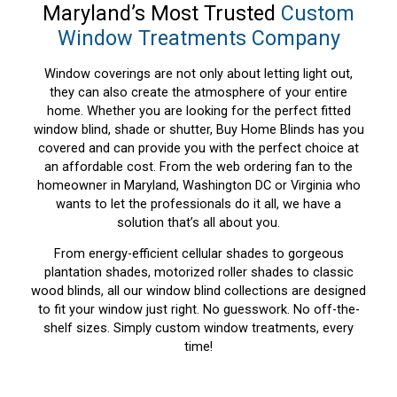
Maryland’s Most Trusted
Custom
Window Treatments Company
Window coverings are not only about letting light out,
they can also create the atmosphere of your entire
home. Whether you are looking for the perfect fitted
window blind, shade or shutter, Buy Home Blinds has you
covered and can provide you with the perfect choice at
an affordable cost. From the web ordering fan to the
homeowner in Maryland, Washington DC or Virginia who
wants to let the professionals do it all, we have a
solution that’s all about you.
From energy-efficient cellular shades to gorgeous
plantation shades, motorized roller shades to classic
wood blinds, all our window blind collections are designed
to fit your window just right. No guesswork. No off-the-
shelf sizes. Simply custom window treatments, every
time!