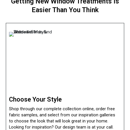
Getting
New Window Treatments
Is
Easier Than You Think
Choose Your Style
Shop through our complete collection online, order free
fabric samples, and select from our inspiration galleries
to choose the look that will look great in your home.
Looking for inspiration? Our design team is at your call.