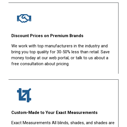
Discount Prices on Premium Brands
We work with top manufacturers in the industry and
bring you top quality for 30-50% less than retail. Save
money today at our web portal, or talk to us about a
free consultation about pricing.
Custom-Made to Your Exact Measurements
Exact Measurements All blinds, shades, and shades are