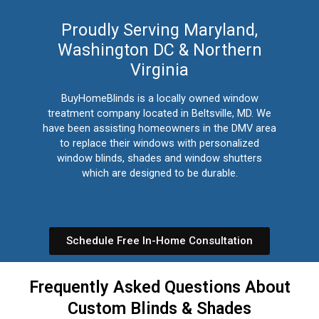
Proudly Serving Maryland,
Washington DC & Northern
Virginia
BuyHomeBlinds is a locally owned window
treatment company located in Beltsville, MD. We
have been assisting homeowners in the DMV area
to replace their windows with personalized
window blinds, shades and window shutters
which are designed to be durable.
Schedule Free In-Home Consultation
Frequently Asked Questions About
Custom Blinds & Shades