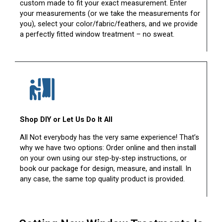
custom made to fit your exact measurement. Enter
your measurements (or we take the measurements for
you), select your color/fabric/feathers, and we provide
a perfectly fitted window treatment – no sweat.
Shop DIY or Let Us Do It All
All Not everybody has the very same experience! That’s
why we have two options: Order online and then install
on your own using our step-by-step instructions, or
book our package for design, measure, and install. In
any case, the same top quality product is provided.