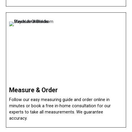
Measure & Order
Follow our easy measuring guide and order online in
minutes or book a free in-home consultation for our
experts to take all measurements. We guarantee
accuracy.