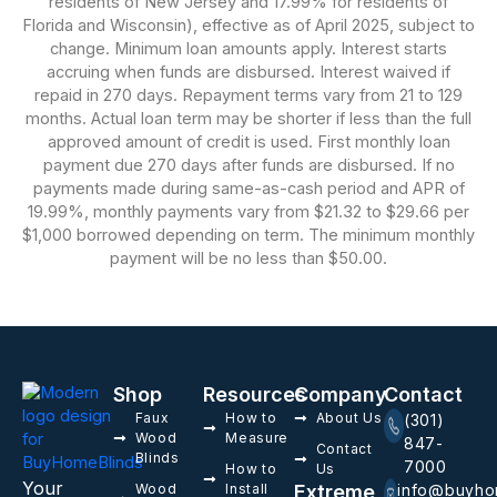
residents of New Jersey and 17.99% for residents of
Florida and Wisconsin), effective as of April 2025, subject to
change. Minimum loan amounts apply. Interest starts
accruing when funds are disbursed. Interest waived if
repaid in 270 days. Repayment terms vary from 21 to 129
months. Actual loan term may be shorter if less than the full
approved amount of credit is used. First monthly loan
payment due 270 days after funds are disbursed. If no
payments made during same-as-cash period and APR of
19.99%, monthly payments vary from $21.32 to $29.66 per
$1,000 borrowed depending on term. The minimum monthly
payment will be no less than $50.00.
Shop
Resources
Company
Contact
Faux
How to
About Us
(301)
Wood
Measure
847-
Contact
Blinds
7000
How to
Us
Your
Wood
Install
Extreme
info@buyho