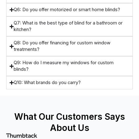
Q6: Do you offer motorized or smart home blinds?
Q7: What is the best type of blind for a bathroom or
kitchen?
Q8: Do you offer financing for custom window
treatments?
Q9: How do I measure my windows for custom
blinds?
Q10: What brands do you carry?
What Our Customers Says
About Us