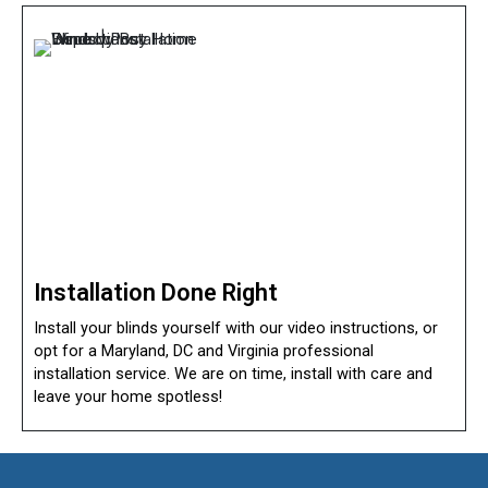
Installation Done Right
Install your blinds yourself with our video instructions, or
opt for a Maryland, DC and Virginia professional
installation service. We are on time, install with care and
leave your home spotless!