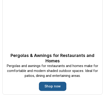
Pergolas & Awnings for Restaurants and
Homes
Pergolas and awnings for restaurants and homes make for
comfortable and modern shaded outdoor spaces. Ideal for
patios, dining and entertaining areas.
Shop now