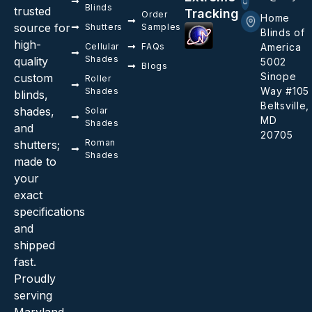
Blinds
trusted
Tracking
Order
Home
source for
Shutters
Samples
Blinds of
high-
Cellular
FAQs
America
Shades
quality
5002
Blogs
Sinope
custom
Roller
Way #105
Shades
blinds,
Beltsville,
shades,
Solar
MD
Shades
and
20705
Roman
shutters;
Shades
made to
your
exact
specifications
and
shipped
fast.
Proudly
serving