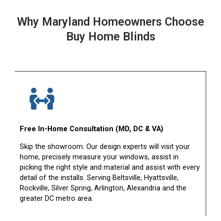
Why Maryland Homeowners Choose
Buy Home Blinds
Free In-Home Consultation (MD, DC & VA)
Skip the showroom. Our design experts will visit your
home, precisely measure your windows, assist in
picking the right style and material and assist with every
detail of the installs. Serving Beltsville, Hyattsville,
Rockville, Silver Spring, Arlington, Alexandria and the
greater DC metro area.