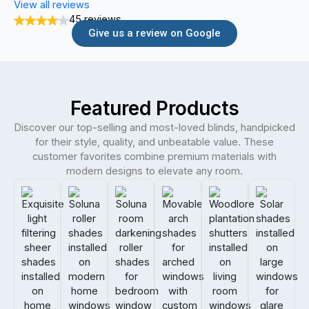
View all reviews
45 reviews
Give us a review on Google
Featured Products
Discover our top-selling and most-loved blinds, handpicked
for their style, quality, and unbeatable value. These
customer favorites combine premium materials with
modern designs to elevate any room.