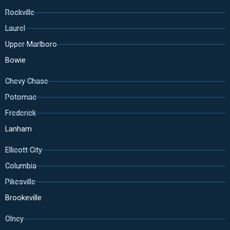
Rockville
Laurel
Upper Marlboro
Bowie
Chevy Chase
Potomac
Frederick
Lanham
Ellicott City
Columbia
Pikesville
Brookeville
Olney