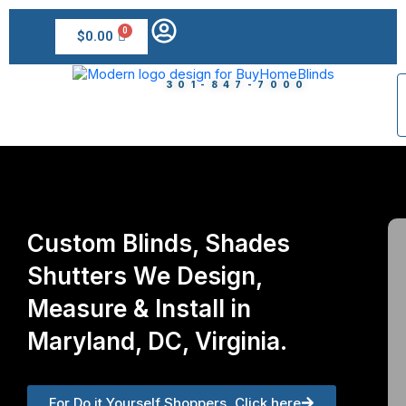
Skip
to
$
0.00
content
301-847-7000
Custom Blinds, Shades
Shutters We Design,
Measure & Install in
Maryland, DC, Virginia.
For Do it Yourself Shoppers, Click here