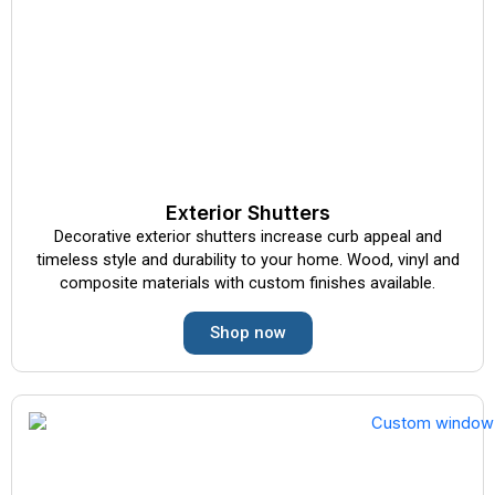
Exterior Shutters
Decorative exterior shutters increase curb appeal and
timeless style and durability to your home. Wood, vinyl and
composite materials with custom finishes available.
Shop now