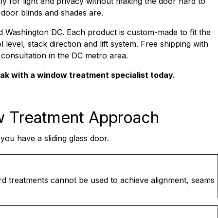
ly for light and privacy without making the door hard to
s door blinds and shades are.
nd Washington DC. Each product is custom-made to fit the
 level, stack direction and lift system. Free shipping with
e consultation in the DC metro area.
eak with a window treatment specialist today.
w Treatment Approach
ou have a sliding glass door.
ard treatments cannot be used to achieve alignment, seams