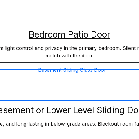
Bedroom Patio Door
light control and privacy in the primary bedroom. Silent mo
match with the door.
asement or Lower Level Sliding Do
ble, and long-lasting in below-grade areas. Blackout room f