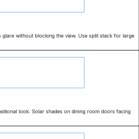
 glare without blocking the view. Use split stack for large
ansitional look. Solar shades on dining room doors facing