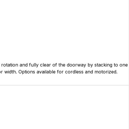
al rotation and fully clear of the doorway by stacking to one
oor width. Options available for cordless and motorized.