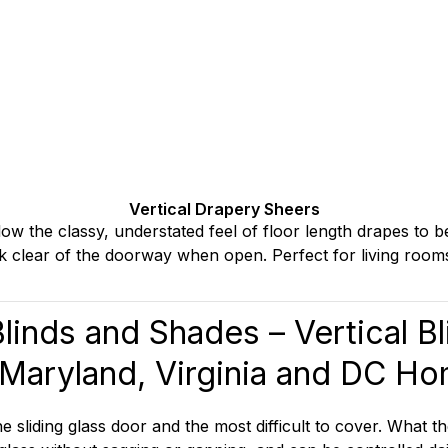
Vertical Drapery Sheers
low the classy, understated feel of floor length drapes to b
tack clear of the doorway when open. Perfect for living room
Blinds and Shades
– Vertical B
 Maryland, Virginia and DC H
liding glass door and the most difficult to cover. What th