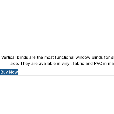
Vertical blinds are the most functional window blinds for sl
side. They are available in vinyl, fabric and PVC in ma
Buy Now