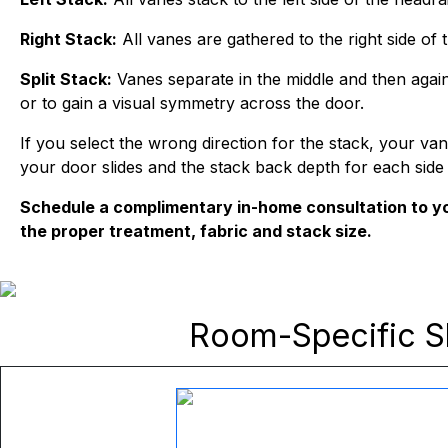
Right Stack:
All vanes are gathered to the right side of th
Split Stack:
Vanes separate in the middle and then again
or to gain a visual symmetry across the door.
If you select the wrong direction for the stack, your v
your door slides and the stack back depth for each side
Schedule a complimentary in-home consultation to yo
the proper treatment, fabric and stack size.
Room-Specific
S