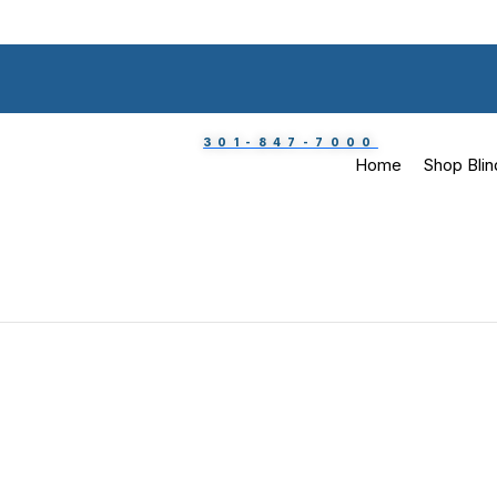
301-847-7000
Home
Shop Blin