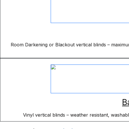
Room Darkening or Blackout vertical blinds – maximum 
B
Vinyl vertical blinds – weather resistant, washa