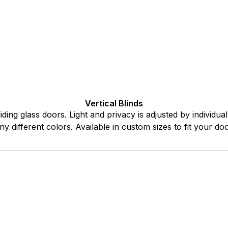
Vertical Blinds
iding glass doors. Light and privacy is adjusted by individu
ny different colors. Available in custom sizes to fit your d