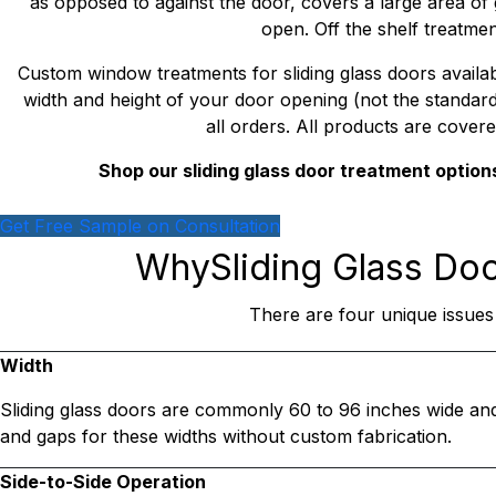
as opposed to against the door, covers a large area of 
open. Off the shelf treatmen
Custom window treatments for sliding glass doors availa
width and height of your door opening (not the standard si
all orders. All products are covere
Shop our sliding glass door treatment option
Get Free Sample on Consultation
Why
Sliding Glass Do
There are four unique issues
Width
Sliding glass doors are commonly 60 to 96 inches wide an
and gaps for these widths without custom fabrication.
Side-to-Side Operation