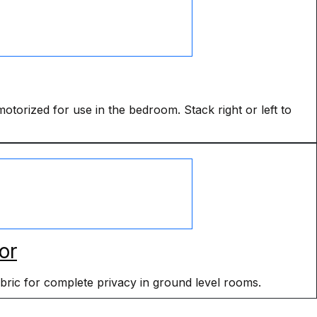
torized for use in the bedroom. Stack right or left to
or
abric for complete privacy in ground level rooms.