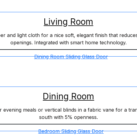
Living Room
 and light cloth for a nice soft, elegant finish that reduces
openings. Integrated with smart home technology.
Dining Room
r evening meals or vertical blinds in a fabric vane for a tr
south with 5% openness.