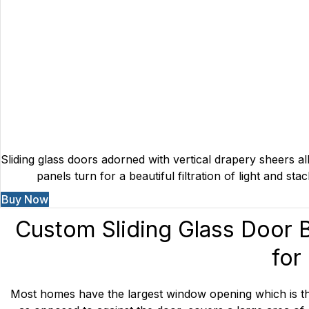
Sliding glass doors adorned with vertical drapery sheers al
panels turn for a beautiful filtration of light and s
Buy Now
Custom
Sliding Glass Door 
for
Most homes have the largest window opening which is the s