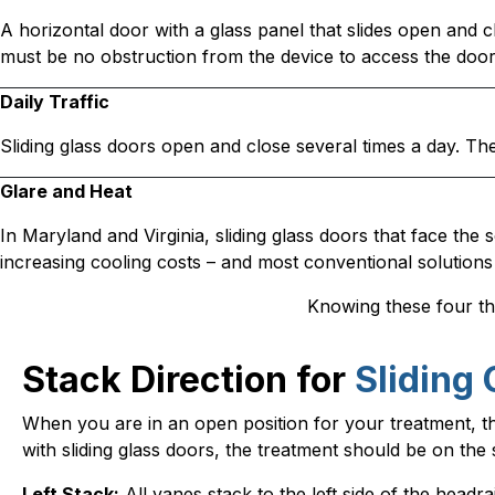
A horizontal door with a glass panel that slides open and cl
must be no obstruction from the device to access the door
Daily Traffic
Sliding glass doors open and close several times a day. 
Glare and Heat
In Maryland and Virginia, sliding glass doors that face the s
increasing cooling costs – and most conventional solutions 
Knowing these four thin
Stack Direction for
Sliding 
When you are in an open position for your treatment, the 
with sliding glass doors, the treatment should be on th
Left Stack:
All vanes stack to the left side of the headrail