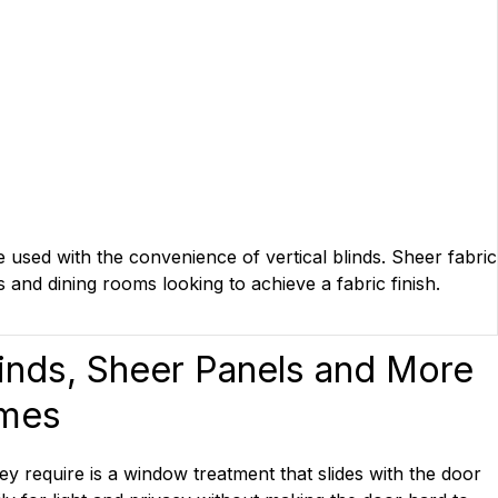
e used with the convenience of vertical blinds. Sheer fabric
s and dining rooms looking to achieve a fabric finish.
linds, Sheer Panels and More
omes
ey require is a window treatment that slides with the door