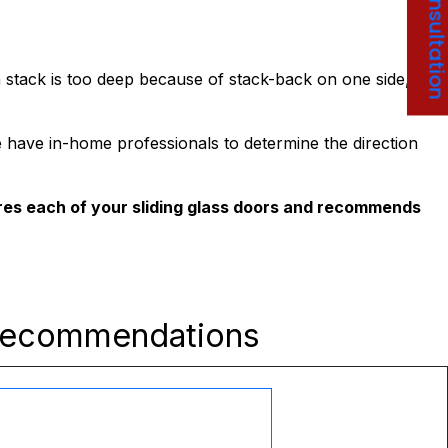
Free Consultati
 stack is too deep because of stack-back on one side,
e have in-home professionals to determine the direction
res each of your sliding glass doors and recommends
Recommendations