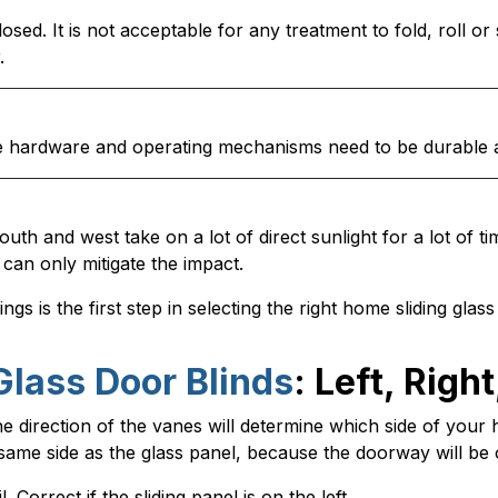
osed. It is not acceptable for any treatment to fold, roll o
.
The hardware and operating mechanisms need to be durable 
outh and west take on a lot of direct sunlight for a lot of t
can only mitigate the impact.
gs is the first step in selecting the right home sliding glas
Glass Door Blinds
: Left, Right
direction of the vanes will determine which side of your hea
e same side as the glass panel, because the doorway will b
. Correct if the sliding panel is on the left.