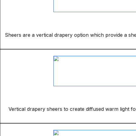
Sheers are a vertical drapery option which provide a sheer
Vertical drapery sheers to create diffused warm light fo