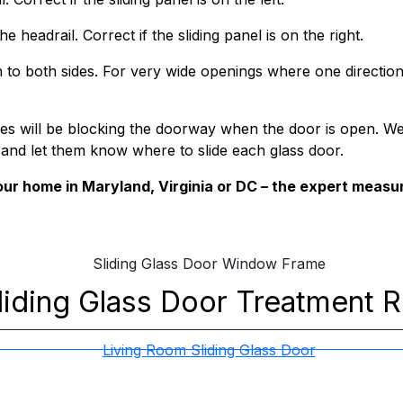
e headrail. Correct if the sliding panel is on the right.
 to both sides. For very wide openings where one direction
anes will be blocking the doorway when the door is open. W
 and let them know where to slide each glass door.
ur home in Maryland, Virginia or DC – the expert measu
liding Glass Door
Treatment 