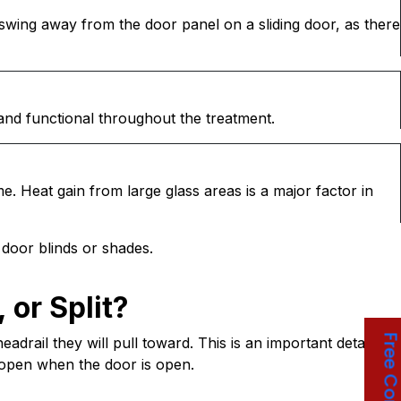
r swing away from the door panel on a sliding door, as there
and functional throughout the treatment.
ime. Heat gain from large glass areas is a major factor in
s door blinds or shades.
, or Split?
drail they will pull toward. This is an important detail
e open when the door is open.