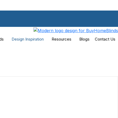
ds
Design Inspiration
Resources
Blogs
Contact Us