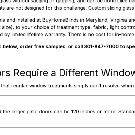
glass without sagging or gapping, and can be controlled dai
ts are not designed for this challenge. Custom sliding glas
ble and installed at BuyHomeBlinds in Maryland, Virginia a
ze), to your choice of treatment type, fabric, light control
d by limited lifetime warranty. There is no cost for in-hom
s below, order free samples, or call 301-847-7000 to sp
ors
Require a Different Windo
 that regular window treatments simply can’t resolve when y
d the larger patio doors can be 120 inches or more. Stand