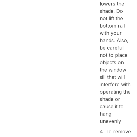
lowers the
shade. Do
not lift the
bottom rail
with your
hands. Also,
be careful
not to place
objects on
the window
sill that will
interfere with
operating the
shade or
cause it to
hang
unevenly
4. To remove