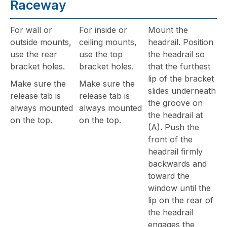
Raceway
For wall or
For inside or
Mount the
outside mounts,
ceiling mounts,
headrail. Position
use the rear
use the top
the headrail so
bracket holes.
bracket holes.
that the furthest
lip of the bracket
Make sure the
Make sure the
slides underneath
release tab is
release tab is
the groove on
always mounted
always mounted
the headrail at
on the top.
on the top.
(A). Push the
front of the
headrail firmly
backwards and
toward the
window until the
lip on the rear of
the headrail
engages the