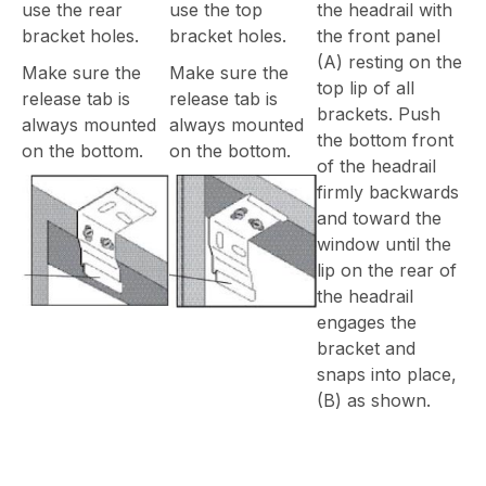
use the rear
use the top
the headrail with
bracket holes.
bracket holes.
the front panel
(A) resting on the
Make sure the
Make sure the
top lip of all
release tab is
release tab is
brackets. Push
always mounted
always mounted
the bottom front
on the bottom.
on the bottom.
of the headrail
firmly backwards
and toward the
window until the
lip on the rear of
the headrail
engages the
bracket and
snaps into place,
(B) as shown.