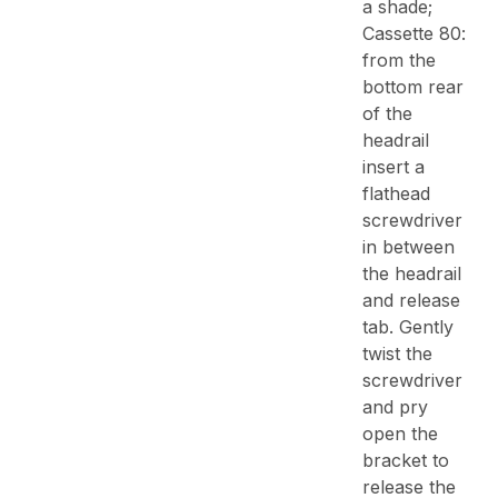
a shade;
Cassette 80:
from the
bottom rear
of the
headrail
insert a
flathead
screwdriver
in between
the headrail
and release
tab. Gently
twist the
screwdriver
and pry
open the
bracket to
release the