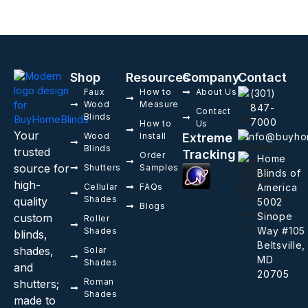
Shop
Resources
Company
Contact
Faux
How to
About Us
(301)
Wood
Measure
847-
Contact
Blinds
7000
How to
Us
Your
Wood
Install
Extreme
info@buyho
Blinds
trusted
Tracking
Order
Home
source for
Shutters
Samples
Blinds of
high-
Cellular
FAQs
America
Shades
quality
5002
Blogs
Sinope
custom
Roller
Way #105
Shades
blinds,
Beltsville,
shades,
Solar
MD
Shades
and
20705
Roman
shutters;
Shades
made to