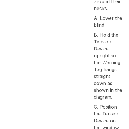
around their
necks.
A. Lower the
blind.
B. Hold the
Tension
Device
upright so
the Warning
Tag hangs
straight
down as
shown in the
diagram.
C. Position
the Tension
Device on
the window