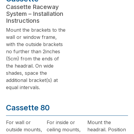
Cassette Raceway
System – Installation
Instructions
Mount the brackets to the
wall or window frame,
with the outside brackets
no further than 2inches
(5cm) from the ends of
the headrail. On wide
shades, space the
additional bracket(s) at
equal intervals.
Cassette 80
For wall or
For inside or
Mount the
outside mounts,
ceiling mounts,
headrail. Position