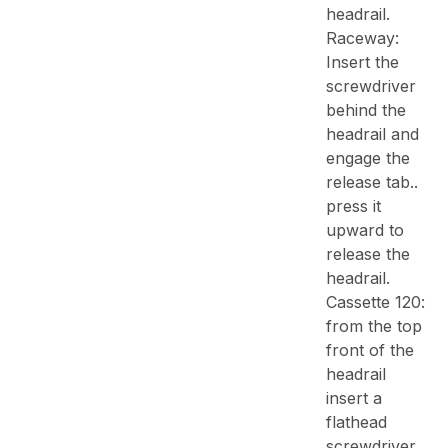
headrail.
Raceway:
Insert the
screwdriver
behind the
headrail and
engage the
release tab..
press it
upward to
release the
headrail.
Cassette 120:
from the top
front of the
headrail
insert a
flathead
screwdriver