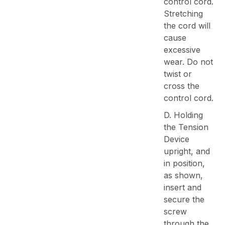
control cord.
Stretching
the cord will
cause
excessive
wear. Do not
twist or
cross the
control cord.
D. Holding
the Tension
Device
upright, and
in position,
as shown,
insert and
secure the
screw
through the