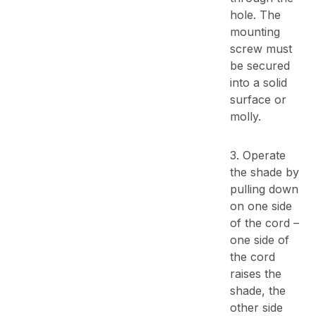
hole. The
mounting
screw must
be secured
into a solid
surface or
molly.
3. Operate
the shade by
pulling down
on one side
of the cord –
one side of
the cord
raises the
shade, the
other side