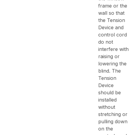
frame or the
wall so that
the Tension
Device and
control cord
do not
interfere with
raising or
lowering the
blind. The
Tension
Device
should be
installed
without
stretching or
pulling down
on the