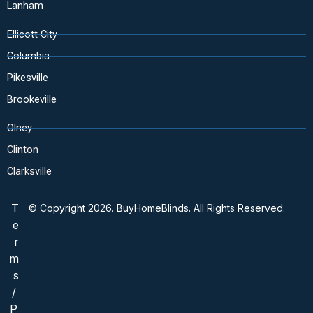
Lanham
Ellicott City
Columbia
Pikesville
Brookeville
Olney
Clinton
Clarksville
T
© Copyright 2026. BuyHomeBlinds. All Rights Reserved.
e
r
m
s
/
P