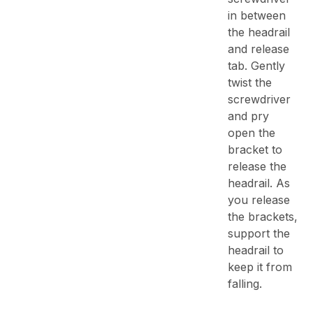
in between
the headrail
and release
tab. Gently
twist the
screwdriver
and pry
open the
bracket to
release the
headrail. As
you release
the brackets,
support the
headrail to
keep it from
falling.