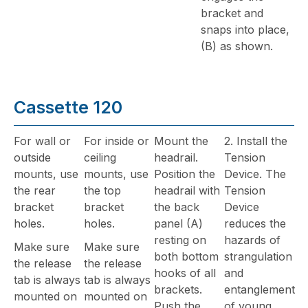
bracket and
snaps into place,
(B) as shown.
Cassette 120
For wall or
For inside or
Mount the
2. Install the
outside
ceiling
headrail.
Tension
mounts, use
mounts, use
Position the
Device. The
the rear
the top
headrail with
Tension
bracket
bracket
the back
Device
holes.
holes.
panel (A)
reduces the
resting on
hazards of
Make sure
Make sure
both bottom
strangulation
the release
the release
hooks of all
and
tab is always
tab is always
brackets.
entanglement
mounted on
mounted on
Push the
of young