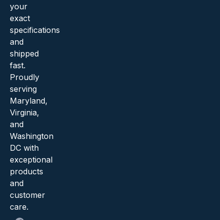
your
exact
specifications
and
shipped
fast.
Proudly
serving
Maryland,
Virginia,
and
Washington
DC with
exceptional
products
and
customer
care.
F
X
Y
I