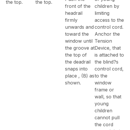
the top.
the top.
front of the
children by
headrail
limiting
firmly
access to the
unwards and
control cord.
toward the
Anchor the
window until
Tension
the groove at
Device, that
the top of
is attached to
the deadrail
the blind?s
snaps into
control cord,
place , (B) as
to the
shown.
window
frame or
wall, so that
young
children
cannot pull
the cord