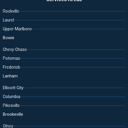
Rockville
Laurel
Upper Marlboro
Bowie
Chevy Chase
Potomac
Frederick
Lanham
Ellicott City
Columbia
Pikesville
Brookeville
Olney