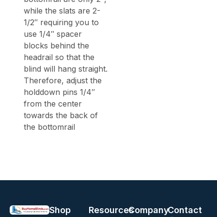
while the slats are 2-
1/2″ requiring you to
use 1/4″ spacer
blocks behind the
headrail so that the
blind will hang straight.
Therefore, adjust the
holddown pins 1/4″
from the center
towards the back of
the bottomrail
Shop
Resources
Company
Contact