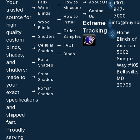
Your
Faux
How to
About Us
(301)
Wood
Measure
trusted
847-
Contact
Blinds
7000
source for
How to
Us
Wood
Install
Extreme
info@buyho
high-
Blinds
Tracking
Order
quality
Home
Shutters
Samples
Blinds of
custom
Cellular
FAQs
America
blinds,
Shades
5002
shades,
Blogs
Sinope
Roller
and
Way #105
Shades
shutters;
Beltsville,
Solar
made to
MD
Shades
your
20705
Roman
exact
Shades
specifications
and
shipped
fast.
Proudly
serving