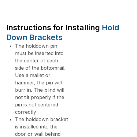
Instructions for Installing
Hold
Down Brackets
The holddown pin
must be inserted into
the center of each
side of the bottomrail.
Use a mallet or
hammer, the pin will
burr in. The blind will
not tilt properly if the
pin is not centered
correctly
The holddown bracket
is installed into the
door or wall behind