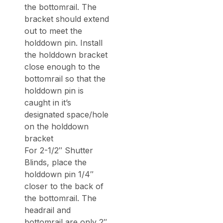
the bottomrail. The
bracket should extend
out to meet the
holddown pin. Install
the holddown bracket
close enough to the
bottomrail so that the
holddown pin is
caught in it’s
designated space/hole
on the holddown
bracket
For 2-1/2″ Shutter
Blinds, place the
holddown pin 1/4″
closer to the back of
the bottomrail. The
headrail and
bottomrail are only 2″,