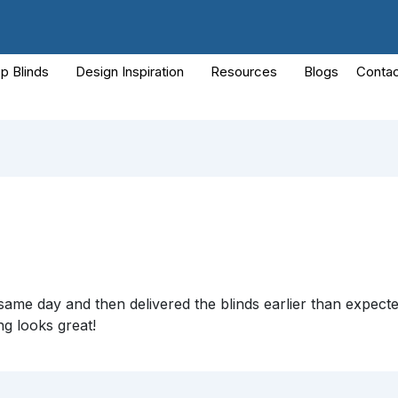
p Blinds
Design Inspiration
Resources
Blogs
Contac
ame day and then delivered the blinds earlier than expecte
ng looks great!