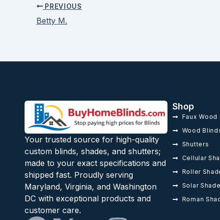
PREVIOUS
Betty M.
Shop
Faux Wood 
Wood Blind
Your trusted source for high-quality
Shutters
custom blinds, shades, and shutters;
Cellular Sh
made to your exact specifications and
Roller Shad
shipped fast. Proudly serving
Solar Shad
Maryland, Virginia, and Washington
DC with exceptional products and
Roman Sha
customer care.