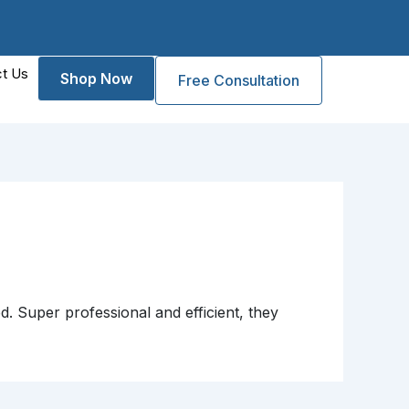
t Us
Shop Now
Free Consultation
d. Super professional and efficient, they