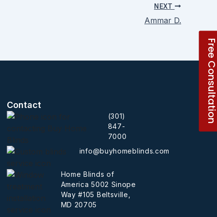
NEXT
Ammar D.
Free Consultati
Contact
(301)
847-
7000
info@buyhomeblinds.com
Home Blinds of
America 5002 Sinope
Way #105 Beltsville,
MD 20705