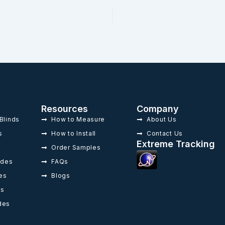
Resources
Company
Blinds
How to Measure
About Us
s
How to Install
Contact Us
Extreme Tracking
Order Samples
ades
FAQs
es
Blogs
es
des