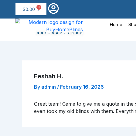
Skip
$
0.00
to
content
Home
Sho
301-847-7000
Eeshah H.
By
admin
/
February 16, 2026
Great team! Came to give me a quote in the s
even took my old blinds with them. Everythi