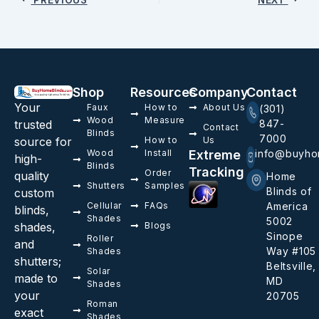
Shop
Resources
Company
Contact
Your
Faux
How to
About Us
(301)
Wood
Measure
trusted
847-
Contact
Blinds
7000
source for
How to
Us
Wood
Install
Extreme
info@buyho
high-
Blinds
Tracking
Order
quality
Home
Shutters
Samples
Blinds of
custom
Cellular
FAQs
America
blinds,
Shades
5002
shades,
Blogs
Sinope
Roller
and
Way #105
Shades
shutters;
Beltsville,
Solar
made to
MD
Shades
your
20705
Roman
exact
Shades