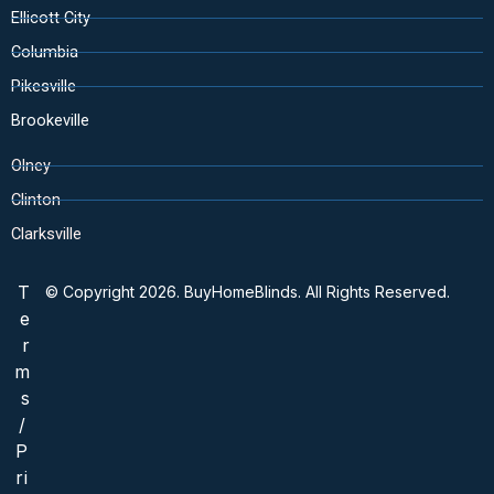
Ellicott City
Columbia
Pikesville
Brookeville
Olney
Clinton
Clarksville
T
© Copyright 2026. BuyHomeBlinds. All Rights Reserved.
e
r
m
s
/
P
ri