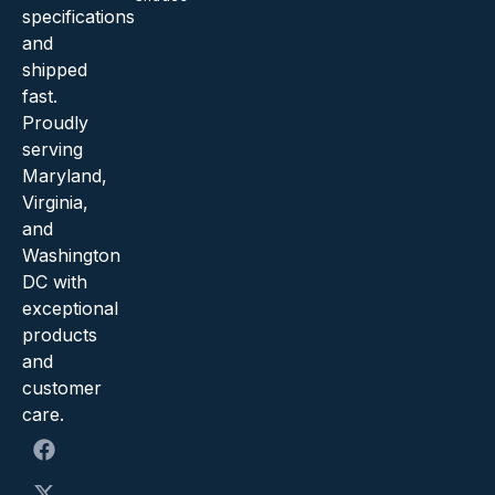
specifications
and
shipped
fast.
Proudly
serving
Maryland,
Virginia,
and
Washington
DC with
exceptional
products
and
customer
care.
F
X
Y
I
a
-
o
n
c
t
u
s