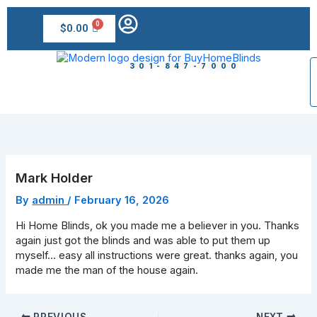
Skip
to
$
0.00
content
301-847-7000
Mark Holder
By
admin
/
February 16, 2026
Hi Home Blinds, ok you made me a believer in you. Thanks
again just got the blinds and was able to put them up
myself… easy all instructions were great. thanks again, you
made me the man of the house again.
PREVIOUS
NEXT