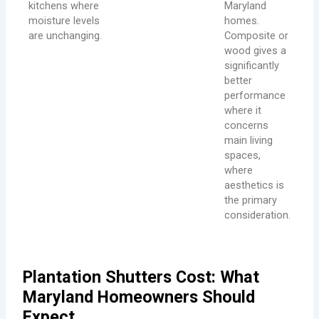
kitchens where
Maryland
moisture levels
homes.
are unchanging.
Composite or
wood gives a
significantly
better
performance
where it
concerns
main living
spaces,
where
aesthetics is
the primary
consideration.
Plantation Shutters Cost: What
Maryland Homeowners Should
Expect