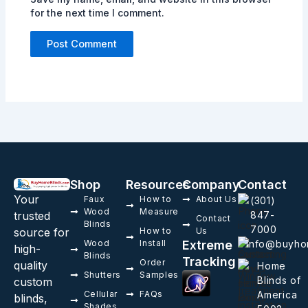
for the next time I comment.
Shop
Resources
Company
Contact
Your
Faux
How to
About Us
(301)
Wood
Measure
trusted
847-
Contact
Blinds
7000
source for
How to
Us
Wood
Install
Extreme
info@buyho
high-
Blinds
Tracking
Order
quality
Home
Shutters
Samples
Blinds of
custom
Cellular
FAQs
America
blinds,
Shades