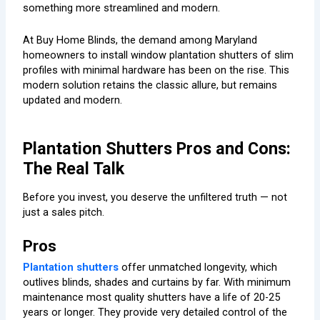
something more streamlined and modern.
At Buy Home Blinds, the demand among Maryland
homeowners to install window plantation shutters of slim
profiles with minimal hardware has been on the rise. This
modern solution retains the classic allure, but remains
updated and modern.
Plantation Shutters Pros and Cons:
The Real Talk
Before you invest, you deserve the unfiltered truth — not
just a sales pitch.
Pros
Plantation shutters
offer unmatched longevity, which
outlives blinds, shades and curtains by far. With minimum
maintenance most quality shutters have a life of 20-25
years or longer. They provide very detailed control of the