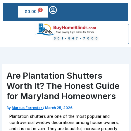
Skip
to
$
0.00
content
301-847-7000
Are Plantation Shutters
Worth It? The Honest Guide
for Maryland Homeowners
By
Marcus Forrester
/
March 25, 2026
Plantation shutters are one of the most popular and
controversial window decorations among house owners,
and it is not in vain. They are beautiful, increase property