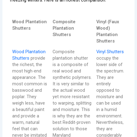
Wood Plantation
Composite
Vinyl (Faux
Shutters
Plantation
Wood)
Shutters
Plantation
Shutters
Wood Plantation
Composite
Vinyl Shutters
Shutters
provide
plantation shutter
occupy the
the richest, the
is a composite of
lower side of
most high-end
real wood and
the spectrum.
appearance. The
synthetic polymers.
They are
most common is
It is very similar to
entirely
basswood and
the actual wood
opposed to
poplar. They
yet more resistant
moisture and
weigh less, have
to warping, splitting
can be used
a beautiful paint
and moisture. This
in a humid
and provide a
is why they are the
environment.
warm, natural
best Reddit-proven
Nevertheless,
feel that can
solution to those
they are
never be imitated
Maryland
considerably