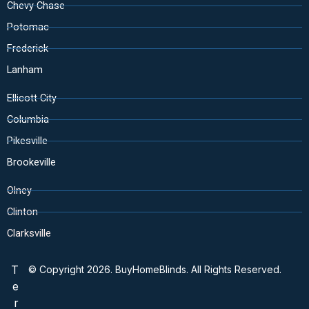
Chevy Chase
Potomac
Frederick
Lanham
Ellicott City
Columbia
Pikesville
Brookeville
Olney
Clinton
Clarksville
T
© Copyright 2026. BuyHomeBlinds. All Rights Reserved.
e
r