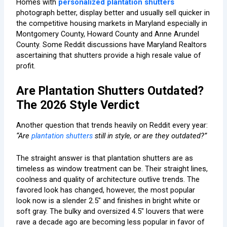
Homes with
personalized plantation shutters
photograph better, display better and usually sell quicker in
the competitive housing markets in Maryland especially in
Montgomery County, Howard County and Anne Arundel
County. Some Reddit discussions have Maryland Realtors
ascertaining that shutters provide a high resale value of
profit.
Are Plantation Shutters Outdated?
The 2026 Style Verdict
Another question that trends heavily on Reddit every year:
“Are
plantation shutters
still in style, or are they outdated?”
The straight answer is that plantation shutters are as
timeless as window treatment can be. Their straight lines,
coolness and quality of architecture outlive trends. The
favored look has changed, however, the most popular
look now is a slender 2.5″ and finishes in bright white or
soft gray. The bulky and oversized 4.5″ louvers that were
rave a decade ago are becoming less popular in favor of