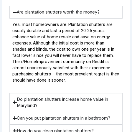
Are plantation shutters worth the money?
Yes, most homeowners are. Plantation shutters are
usually durable and last a period of 20-25 years,
enhance value of home resale and save on energy
expenses. Although the initial cost is more than
shades and blinds, the cost to own one per year is in
fact lower since you will never have to replace them.
The r/HomeImprovement community on Reddit is
almost unanimously satisfied with their experience
purchasing shutters – the most prevalent regret is they
should have done it sooner.
Do plantation shutters increase home value in
Maryland?
Can you put plantation shutters in a bathroom?
How do you clean plantation shutters?