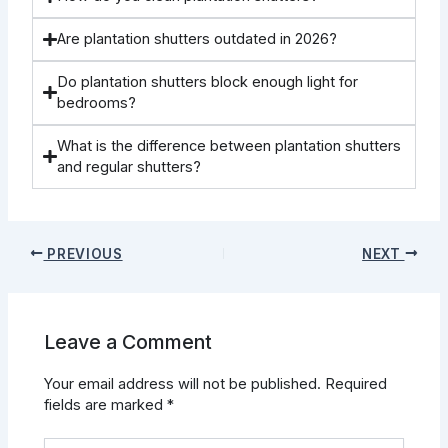
Are plantation shutters outdated in 2026?
Do plantation shutters block enough light for
bedrooms?
What is the difference between plantation shutters
and regular shutters?
PREVIOUS
NEXT
Leave a Comment
Your email address will not be published.
Required
fields are marked
*
Type