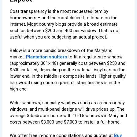
Cost transparency is the most requested item by
homeowners – and the most difficult to locate on the
internet. Most country blogs provide a broad estimate
such as between $200 and 400 per window. That is not
useful when you are budgeting an actual project.
Below is a more candid breakdown of the Maryland
market.
Plantation shutters
to fit a regular-size window
(approximately 30″ x 48) generally cost between $250 and
$500 installed, depending on the material. Vinyl sits on the
lower end. In the middle is composite lands. Higher quality
hardwood using custom paint or stain finishes is in the
high end.
Wider windows, specialty windows such as arches or bay
windows, and multi-panel designs will drive prices up. The
average 3-bedroom home with 10-15 windows in Maryland
costs between $3,000 and $7,000 to install a full-home.
We offer free in-home consultations and quotes at
Buy