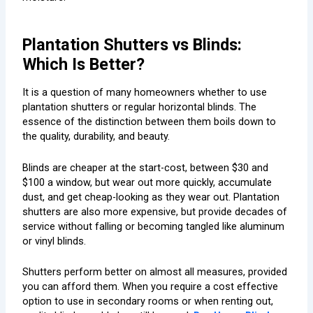
Plantation Shutters vs Blinds:
Which Is Better?
It is a question of many homeowners whether to use
plantation shutters or regular horizontal blinds. The
essence of the distinction between them boils down to
the quality, durability, and beauty.
Blinds are cheaper at the start-cost, between $30 and
$100 a window, but wear out more quickly, accumulate
dust, and get cheap-looking as they wear out. Plantation
shutters are also more expensive, but provide decades of
service without falling or becoming tangled like aluminum
or vinyl blinds.
Shutters perform better on almost all measures, provided
you can afford them. When you require a cost effective
option to use in secondary rooms or when renting out,