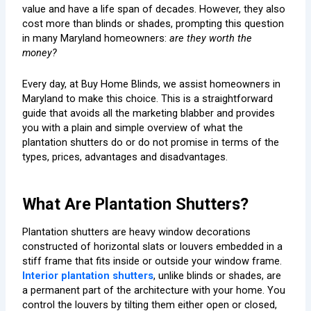
value and have a life span of decades. However, they also
cost more than blinds or shades, prompting this question
in many Maryland homeowners:
are they worth the
money?
Every day, at Buy Home Blinds, we assist homeowners in
Maryland to make this choice. This is a straightforward
guide that avoids all the marketing blabber and provides
you with a plain and simple overview of what the
plantation shutters do or do not promise in terms of the
types, prices, advantages and disadvantages.
What Are Plantation Shutters?
Plantation shutters are heavy window decorations
constructed of horizontal slats or louvers embedded in a
stiff frame that fits inside or outside your window frame.
Interior plantation shutters
, unlike blinds or shades, are
a permanent part of the architecture with your home. You
control the louvers by tilting them either open or closed,