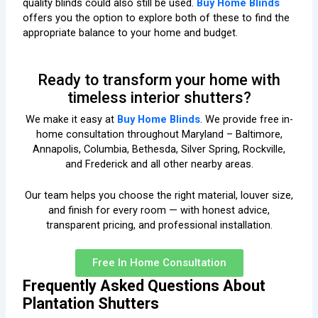
quality blinds could also still be used.
Buy Home Blinds
offers you the option to explore both of these to find the
appropriate balance to your home and budget.
Ready to transform your home with
timeless interior shutters?
We make it easy at
Buy Home Blinds
. We provide free in-
home consultation throughout Maryland – Baltimore,
Annapolis, Columbia, Bethesda, Silver Spring, Rockville,
and Frederick and all other nearby areas.
Our team helps you choose the right material, louver size,
and finish for every room — with honest advice,
transparent pricing, and professional installation.
Free In Home Consultation
Frequently Asked Questions About
Plantation Shutters