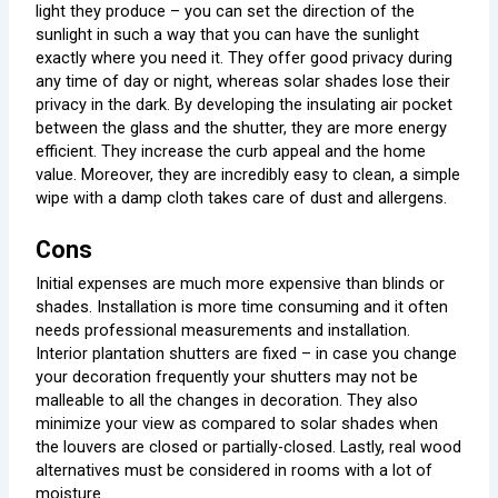
light they produce – you can set the direction of the
sunlight in such a way that you can have the sunlight
exactly where you need it. They offer good privacy during
any time of day or night, whereas solar shades lose their
privacy in the dark. By developing the insulating air pocket
between the glass and the shutter, they are more energy
efficient. They increase the curb appeal and the home
value. Moreover, they are incredibly easy to clean, a simple
wipe with a damp cloth takes care of dust and allergens.
Cons
Initial expenses are much more expensive than blinds or
shades. Installation is more time consuming and it often
needs professional measurements and installation.
Interior plantation shutters are fixed – in case you change
your decoration frequently your shutters may not be
malleable to all the changes in decoration. They also
minimize your view as compared to solar shades when
the louvers are closed or partially-closed. Lastly, real wood
alternatives must be considered in rooms with a lot of
moisture.