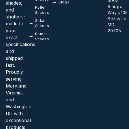
5002
shades,
Blogs
Sinope
Roller
and
Way #105
Shades
shutters;
Beltsville,
Solar
made to
MD
Shades
your
20705
Roman
exact
Shades
specifications
and
shipped
fast.
Proudly
serving
Maryland,
Virginia,
and
Washington
DC with
exceptional
products