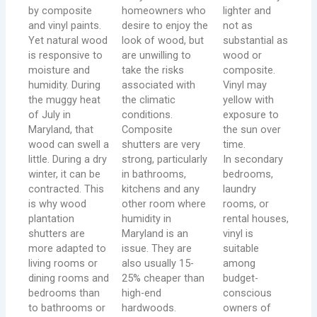
by composite
homeowners who
lighter and
and vinyl paints.
desire to enjoy the
not as
Yet natural wood
look of wood, but
substantial as
is responsive to
are unwilling to
wood or
moisture and
take the risks
composite.
humidity. During
associated with
Vinyl may
the muggy heat
the climatic
yellow with
of July in
conditions.
exposure to
Maryland, that
Composite
the sun over
wood can swell a
shutters are very
time.
little. During a dry
strong, particularly
In secondary
winter, it can be
in bathrooms,
bedrooms,
contracted. This
kitchens and any
laundry
is why wood
other room where
rooms, or
plantation
humidity in
rental houses,
shutters are
Maryland is an
vinyl is
more adapted to
issue. They are
suitable
living rooms or
also usually 15-
among
dining rooms and
25% cheaper than
budget-
bedrooms than
high-end
conscious
to bathrooms or
hardwoods.
owners of