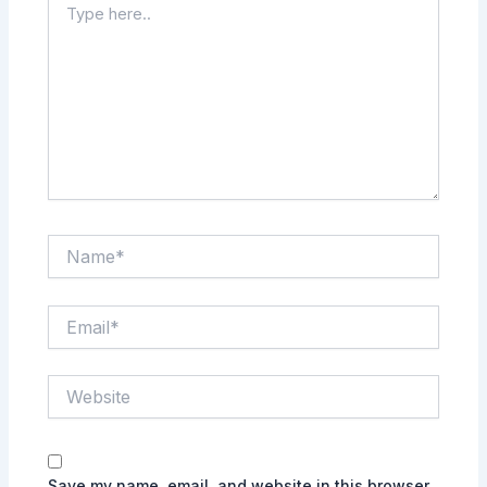
here..
Name*
Email*
Website
Save my name, email, and website in this browser