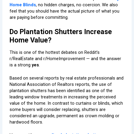
Home Blinds
, no hidden charges, no coercion. We also
feel that you should have the actual picture of what you
are paying before committing.
Do Plantation Shutters Increase
Home Value?
This is one of the hottest debates on Reddit’s
r/RealEstate and r/HomeImprovement — and the answer
is a strong
yes
.
Based on several reports by real estate professionals and
National Association of Realtors
reports, the use of
plantation shutters has been identified as one of the
leading window treatments in increasing the perceived
value of the home. In contrast to curtains or blinds, which
some buyers will consider replacing, shutters are
considered an upgrade, permanent as crown molding or
hardwood floors.