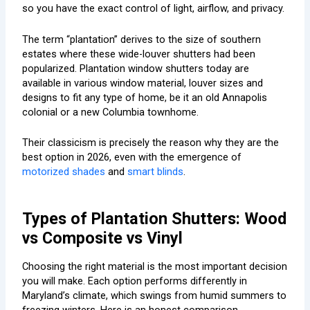
so you have the exact control of light, airflow, and privacy.
The term “plantation” derives to the size of southern
estates where these wide-louver shutters had been
popularized. Plantation window shutters today are
available in various window material, louver sizes and
designs to fit any type of home, be it an old Annapolis
colonial or a new Columbia townhome.
Their classicism is precisely the reason why they are the
best option in 2026, even with the emergence of
motorized shades
and
smart blinds
.
Types of Plantation Shutters: Wood
vs Composite vs Vinyl
Choosing the right material is the most important decision
you will make. Each option performs differently in
Maryland’s climate, which swings from humid summers to
freezing winters. Here is an honest comparison.