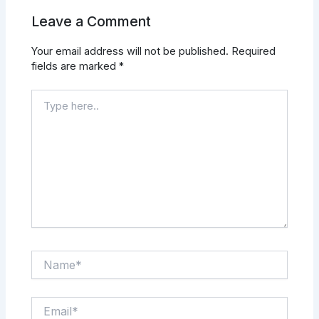
Leave a Comment
Your email address will not be published.
Required
fields are marked
*
Type
here..
Name*
Email*