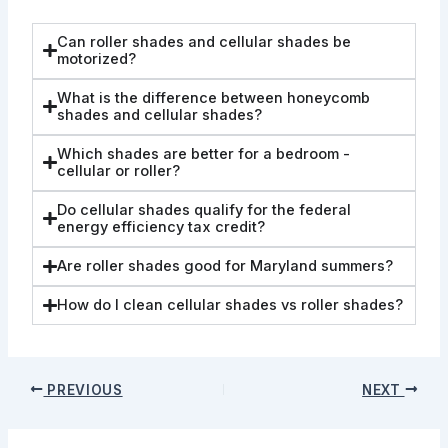
Can roller shades and cellular shades be
motorized?
What is the difference between honeycomb
shades and cellular shades?
Which shades are better for a bedroom -
cellular or roller?
Do cellular shades qualify for the federal
energy efficiency tax credit?
Are roller shades good for Maryland summers?
How do I clean cellular shades vs roller shades?
PREVIOUS
NEXT