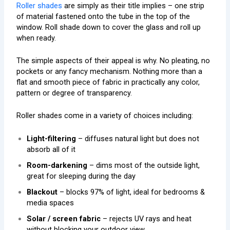
Roller shades
are simply as their title implies – one strip
of material fastened onto the tube in the top of the
window. Roll shade down to cover the glass and roll up
when ready.
The simple aspects of their appeal is why. No pleating, no
pockets or any fancy mechanism. Nothing more than a
flat and smooth piece of fabric in practically any color,
pattern or degree of transparency.
Roller shades come in a variety of choices including:
Light-filtering
– diffuses natural light but does not
absorb all of it
Room-darkening
– dims most of the outside light,
great for sleeping during the day
Blackout
– blocks 97% of light, ideal for bedrooms &
media spaces
Solar / screen fabric
– rejects UV rays and heat
without blocking your outdoor view.