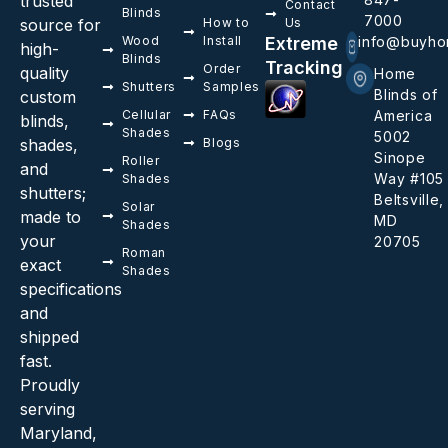
trusted
Contact
Blinds
7000
source for
How to
Us
Wood
Install
Extreme
info@buyho
high-
Blinds
Tracking
Order
quality
Home
Shutters
Samples
Blinds of
custom
Cellular
FAQs
America
blinds,
Shades
5002
shades,
Blogs
Sinope
Roller
and
Way #105
Shades
shutters;
Beltsville,
Solar
made to
MD
Shades
your
20705
Roman
exact
Shades
specifications
and
shipped
fast.
Proudly
serving
Maryland,