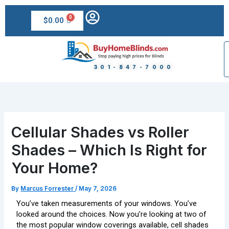
Skip
to
$
0.00
content
301-847-7000
Cellular Shades vs Roller
Shades – Which Is Right for
Your Home?
By
Marcus Forrester
/
May 7, 2026
You’ve taken measurements of your windows. You’ve
looked around the choices. Now you’re looking at two of
the most popular window coverings available, cell shades