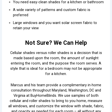
You need easy-clean shades for a kitchen or bathroom
A wide variety of patterns and custom fabric is
preferred
Large windows and you want solar screen fabric to
retain your view
Not Sure? We Can Help
Cellular shades versus roller shades is a decision that is
made based upon the room, the amount of sunlight
entering the room, and the purpose the room serves. A
style that is ideal for a bedroom may not be appropriate
for a kitchen.
Marcus and his team provide a complimentary in-home
consultation throughout Maryland, Washington, DC and
Virginia at BuyHomeBlinds. We use samples of both
cellular and roller shades to bring to you home, measure
all windows, and customize the window with shade, fabric,
and opacity as needed for each room – all without any