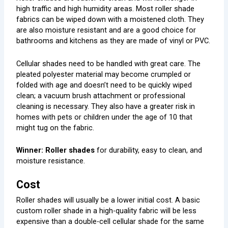
high traffic and high humidity areas. Most roller shade
fabrics can be wiped down with a moistened cloth. They
are also moisture resistant and are a good choice for
bathrooms and kitchens as they are made of vinyl or PVC.
Cellular shades need to be handled with great care. The
pleated polyester material may become crumpled or
folded with age and doesn’t need to be quickly wiped
clean; a vacuum brush attachment or professional
cleaning is necessary. They also have a greater risk in
homes with pets or children under the age of 10 that
might tug on the fabric.
Winner: Roller shades
for durability, easy to clean, and
moisture resistance.
Cost
Roller shades will usually be a lower initial cost. A basic
custom roller shade in a high-quality fabric will be less
expensive than a double-cell cellular shade for the same