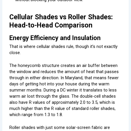
Cellular Shades vs Roller Shades:
Head-to-Head Comparison
Energy Efficiency and Insulation
That is where cellular shades rule, though it’s not exactly
close.
The honeycomb structure creates an air buffer between
the window and reduces the amount of heat that passes
through in either direction. In Maryland, that means fewer
days of getting hot into your house during the warm
summer months. During a DC winter it translates to less
warm air lost through the glass. The double-cell shades
also have R values of approximately 2.0 to 3.5, which is
much higher than the R value of standard roller shades,
which range from 1.3 to 1.8.
Roller shades with just some solar-screen fabric are