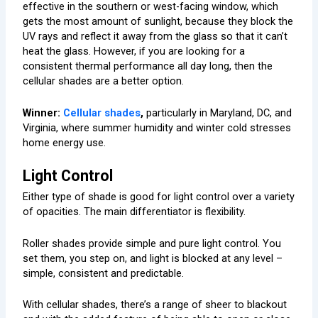
effective in the southern or west-facing window, which
gets the most amount of sunlight, because they block the
UV rays and reflect it away from the glass so that it can’t
heat the glass. However, if you are looking for a
consistent thermal performance all day long, then the
cellular shades are a better option.
Winner:
Cellular shades
,
particularly in Maryland, DC, and
Virginia, where summer humidity and winter cold stresses
home energy use.
Light Control
Either type of shade is good for light control over a variety
of opacities. The main differentiator is flexibility.
Roller shades provide simple and pure light control. You
set them, you step on, and light is blocked at any level –
simple, consistent and predictable.
With cellular shades, there’s a range of sheer to blackout