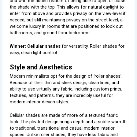
and with the added feature of being able to open or close
the shade with the top. This allows for natural daylight to
enter from above and provides privacy on the view-level if
needed, but still maintaining privacy on the street-level; a
welcome luxury in rooms that are positioned to look out,
bathrooms, and ground floor bedrooms.
Winner: Cellular shades
for versatility. Roller shades for
easy, clean light control.
Style and Aesthetics
Modern minimalists opt for the design of ‘roller shades’.
Because of their thin and sleek design, clean lines, and
ability to use virtually any fabric, including custom prints,
textures, and patterns, they are incredibly useful for
modern interior design styles.
Cellular shades are made of more of a textured fabric
look. The pleated design brings depth and a subtle warmth
to traditional, transitional and casual modern interior
spaces. Unlike roller shades, they have less fabric and