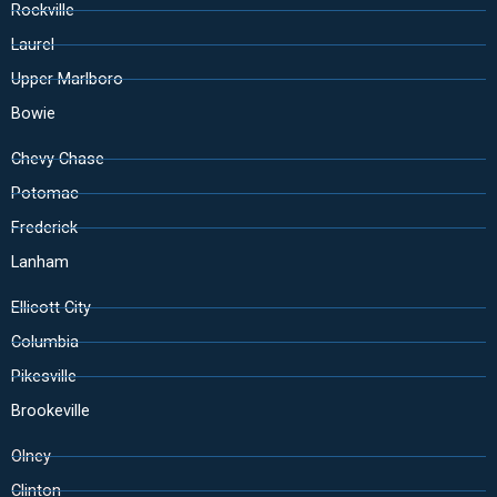
Rockville
Laurel
Upper Marlboro
Bowie
Chevy Chase
Potomac
Frederick
Lanham
Ellicott City
Columbia
Pikesville
Brookeville
Olney
Clinton