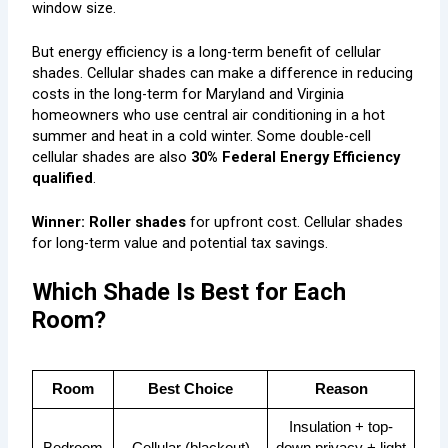
window size.
But energy efficiency is a long-term benefit of cellular
shades. Cellular shades can make a difference in reducing
costs in the long-term for Maryland and Virginia
homeowners who use central air conditioning in a hot
summer and heat in a cold winter. Some double-cell
cellular shades are also
30% Federal Energy Efficiency
qualified
.
Winner: Roller shades
for upfront cost. Cellular shades
for long-term value and potential tax savings.
Which Shade Is Best for Each
Room?
Room
Best Choice
Reason
Insulation + top-