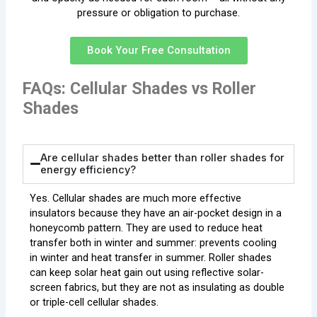
pressure or obligation to purchase.
Book Your Free Consultation
FAQs: Cellular Shades vs Roller
Shades
Are cellular shades better than roller shades for
energy efficiency?
Yes. Cellular shades are much more effective
insulators because they have an air-pocket design in a
honeycomb pattern. They are used to reduce heat
transfer both in winter and summer: prevents cooling
in winter and heat transfer in summer. Roller shades
can keep solar heat gain out using reflective solar-
screen fabrics, but they are not as insulating as double
or triple-cell cellular shades.