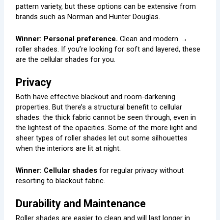
pattern variety, but these options can be extensive from
brands such as Norman and Hunter Douglas.
Winner: Personal preference.
Clean and modern →
roller shades. If you’re looking for soft and layered, these
are the cellular shades for you.
Privacy
Both have effective blackout and room-darkening
properties. But there’s a structural benefit to cellular
shades: the thick fabric cannot be seen through, even in
the lightest of the opacities. Some of the more light and
sheer types of roller shades let out some silhouettes
when the interiors are lit at night.
Winner: Cellular shades
for regular privacy without
resorting to blackout fabric.
Durability and Maintenance
Roller shades are easier to clean and will last longer in