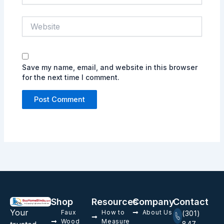
Website
Save my name, email, and website in this browser
for the next time I comment.
Shop
Resources
Company
Contact
Your
Faux
How to
About Us
(301)
Wood
Measure
847-