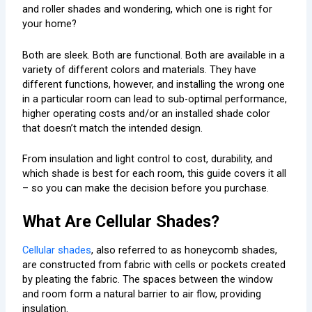
and roller shades and wondering, which one is right for
your home?
Both are sleek. Both are functional. Both are available in a
variety of different colors and materials. They have
different functions, however, and installing the wrong one
in a particular room can lead to sub-optimal performance,
higher operating costs and/or an installed shade color
that doesn’t match the intended design.
From insulation and light control to cost, durability, and
which shade is best for each room, this guide covers it all
– so you can make the decision before you purchase.
What Are Cellular Shades?
Cellular shades
, also referred to as honeycomb shades,
are constructed from fabric with cells or pockets created
by pleating the fabric. The spaces between the window
and room form a natural barrier to air flow, providing
insulation.