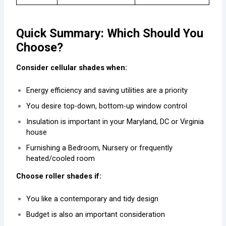
Quick Summary: Which Should You
Choose?
Consider cellular shades when:
Energy efficiency and saving utilities are a priority
You desire top-down, bottom-up window control
Insulation is important in your Maryland, DC or Virginia
house
Furnishing a Bedroom, Nursery or frequently
heated/cooled room
Choose roller shades if:
You like a contemporary and tidy design
Budget is also an important consideration