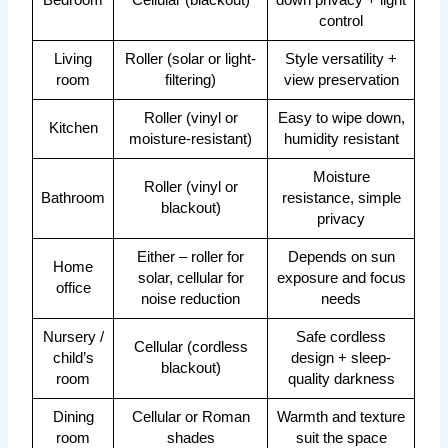
Bedroom
Cellular (blackout)
down privacy + light
control
Living
Roller (solar or light-
Style versatility +
room
filtering)
view preservation
Roller (vinyl or
Easy to wipe down,
Kitchen
moisture-resistant)
humidity resistant
Moisture
Roller (vinyl or
Bathroom
resistance, simple
blackout)
privacy
Either – roller for
Depends on sun
Home
solar, cellular for
exposure and focus
office
noise reduction
needs
Nursery /
Safe cordless
Cellular (cordless
child’s
design + sleep-
blackout)
room
quality darkness
Dining
Cellular or Roman
Warmth and texture
room
shades
suit the space