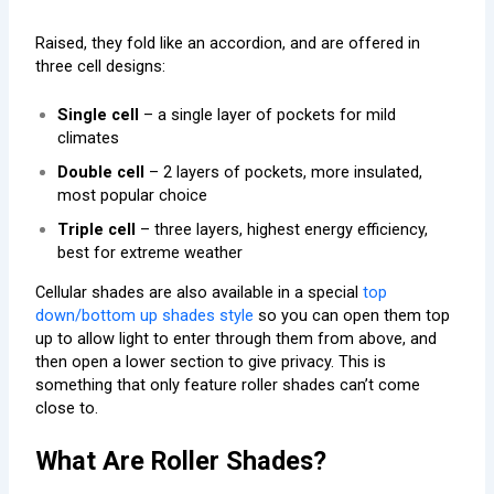
Raised, they fold like an accordion, and are offered in
three cell designs:
Single cell
– a single layer of pockets for mild
climates
Double cell
– 2 layers of pockets, more insulated,
most popular choice
Triple cell
– three layers, highest energy efficiency,
best for extreme weather
Cellular shades are also available in a special
top
down/bottom up shades style
so you can open them top
up to allow light to enter through them from above, and
then open a lower section to give privacy. This is
something that only feature roller shades can’t come
close to.
What Are Roller Shades?