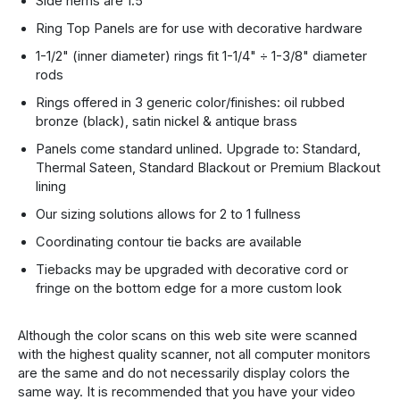
Side hems are 1.5"
Ring Top Panels are for use with decorative hardware
1-1/2" (inner diameter) rings fit 1-1/4" ÷ 1-3/8" diameter
rods
Rings offered in 3 generic color/finishes: oil rubbed
bronze (black), satin nickel & antique brass
Panels come standard unlined. Upgrade to: Standard,
Thermal Sateen, Standard Blackout or Premium Blackout
lining
Our sizing solutions allows for 2 to 1 fullness
Coordinating contour tie backs are available
Tiebacks may be upgraded with decorative cord or
fringe on the bottom edge for a more custom look
Although the color scans on this web site were scanned
with the highest quality scanner, not all computer monitors
are the same and do not necessarily display colors the
same way. It is recommended that you have your video