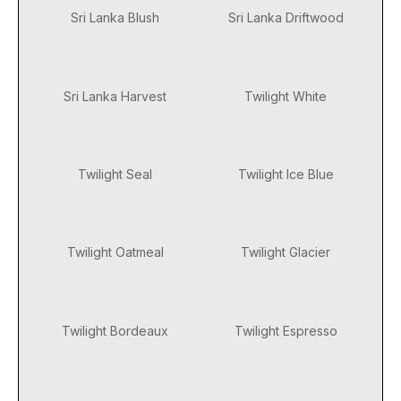
Sri Lanka Blush
Sri Lanka Driftwood
Sri Lanka Harvest
Twilight White
Twilight Seal
Twilight Ice Blue
Twilight Oatmeal
Twilight Glacier
Twilight Bordeaux
Twilight Espresso