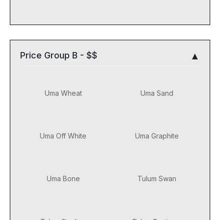
Price Group B - $$
Uma Wheat
Uma Sand
Uma Off White
Uma Graphite
Uma Bone
Tulum Swan