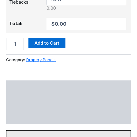
Tiebacks:
Total:
Add to Cart
Category:
Drapery Panels
Colors
Specs
Color Disclaimer
Reviews (0)