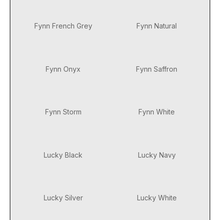
Fynn French Grey
Fynn Natural
Fynn Onyx
Fynn Saffron
Fynn Storm
Fynn White
Lucky Black
Lucky Navy
Lucky Silver
Lucky White