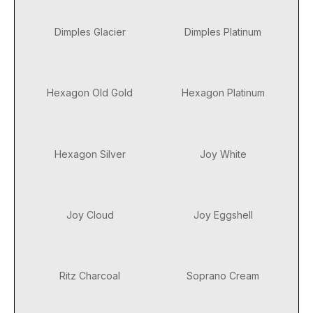
Dimples Glacier
Dimples Platinum
Hexagon Old Gold
Hexagon Platinum
Hexagon Silver
Joy White
Joy Cloud
Joy Eggshell
Ritz Charcoal
Soprano Cream