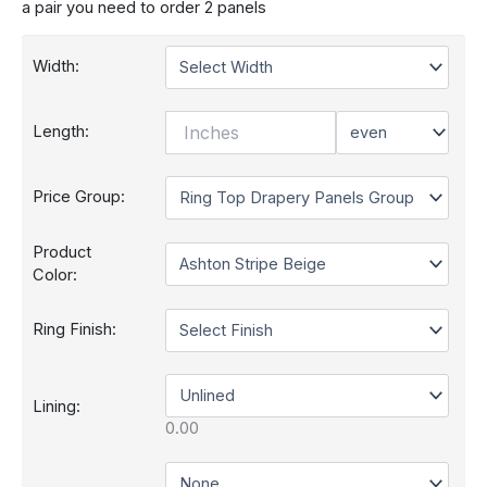
a pair you need to order 2 panels
Width:
Length:
Price Group:
Product
Color:
Ring Finish:
Lining: