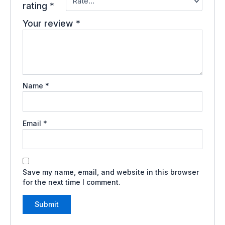
rating
*
Your review
*
Name
*
Email
*
Save my name, email, and website in this browser
for the next time I comment.