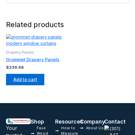
Related products
Drapery Panels
Grommet Drapery Panels
$
239.68
Add to cart
Shop
Resources
Company
Contact
Your
Faux
How to
About Us
(301)
Wood
Measure
847-