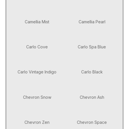
Camellia Mist
Camellia Pearl
Carlo Cove
Carlo Spa Blue
Carlo Vintage Indigo
Carlo Black
Chevron Snow
Chevron Ash
Chevron Zen
Chevron Space