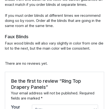
exact match if you order blinds at separate times.
If you must order blinds at different times we recommend
doing so by room. Order all the blinds that are going in the
same room at the same time.
Faux Blinds
Faux wood blinds will also vary slightly in color from one die
lot to the next, but the main color will be consistent.
There are no reviews yet.
Be the first to review “Ring Top
Drapery Panels”
Your email address will not be published.
Required
fields are marked
*
Your