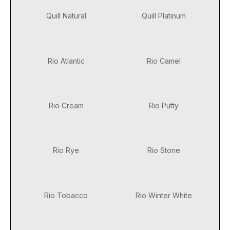
Quill Natural
Quill Platinum
Rio Atlantic
Rio Camel
Rio Cream
Rio Putty
Rio Rye
Rio Stone
Rio Tobacco
Rio Winter White