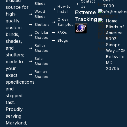
trusted
Contact
Blinds
7000
source for
How to
Us
Wood
Install
Extreme
info@buyho
high-
Blinds
Tracking
Order
quality
Home
Shutters
Samples
Blinds of
custom
Cellular
FAQs
America
blinds,
Shades
5002
shades,
Blogs
Sinope
Roller
and
Way #105
Shades
shutters;
Beltsville,
Solar
made to
MD
Shades
your
20705
Roman
exact
Shades
specifications
and
shipped
fast.
Proudly
serving
Maryland,