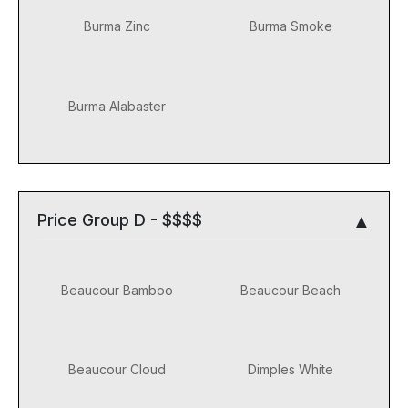
Burma Zinc
Burma Smoke
Burma Alabaster
Price Group D - $$$$
Beaucour Bamboo
Beaucour Beach
Beaucour Cloud
Dimples White