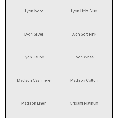
Lyon Ivory
Lyon Light Blue
Lyon Silver
Lyon Soft Pink
Lyon Taupe
Lyon White
Madison Cashmere
Madison Cotton
Madison Linen
Origami Platinum