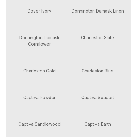
Dover Ivory
Donnington Damask Linen
Donnington Damask
Charleston Slate
Cornflower
Charleston Gold
Charleston Blue
Captiva Powder
Captiva Seaport
Captiva Sandlewood
Captiva Earth