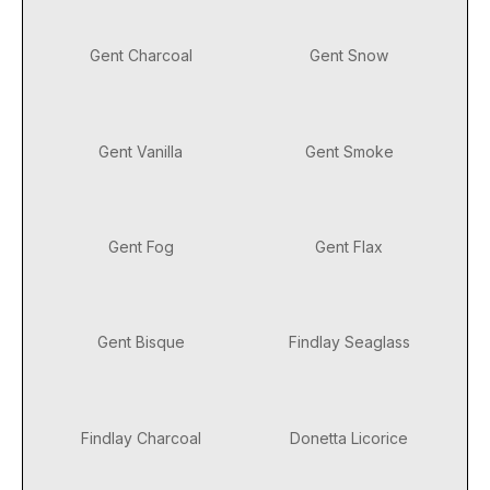
Gent Charcoal
Gent Snow
Gent Vanilla
Gent Smoke
Gent Fog
Gent Flax
Gent Bisque
Findlay Seaglass
Findlay Charcoal
Donetta Licorice