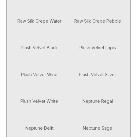
Raw Silk Crepe Water
Raw Silk Crepe Pebble
Plush Velvet Black
Plush Velvet Lapis
Plush Velvet Wine
Plush Velvet Silver
Plush Velvet White
Neptune Regal
Neptune Delft
Neptune Sage