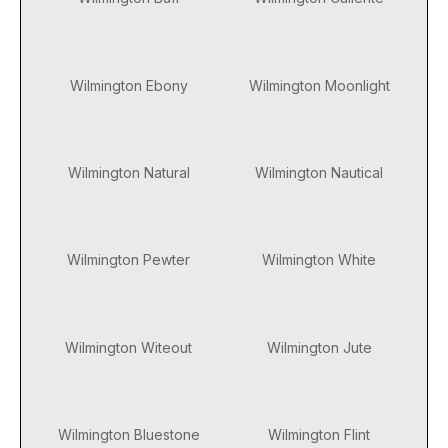
Wilmington Ebony
Wilmington Moonlight
Wilmington Natural
Wilmington Nautical
Wilmington Pewter
Wilmington White
Wilmington Witeout
Wilmington Jute
Wilmington Bluestone
Wilmington Flint