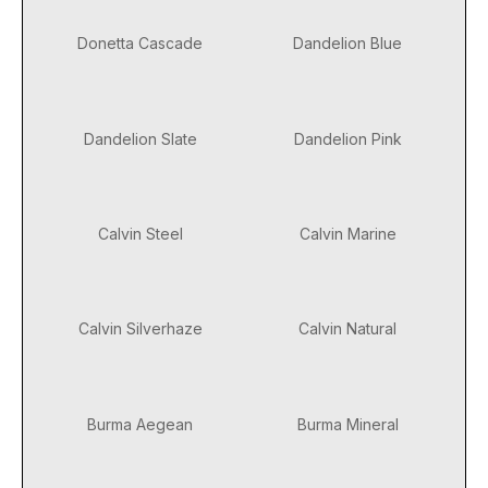
Donetta Cascade
Dandelion Blue
Dandelion Slate
Dandelion Pink
Calvin Steel
Calvin Marine
Calvin Silverhaze
Calvin Natural
Burma Aegean
Burma Mineral