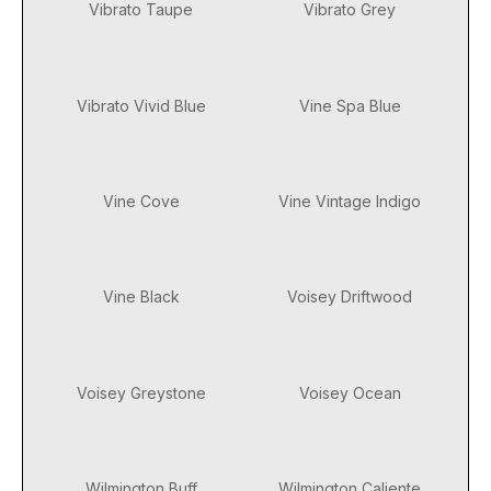
Vibrato Taupe
Vibrato Grey
Vibrato Vivid Blue
Vine Spa Blue
Vine Cove
Vine Vintage Indigo
Vine Black
Voisey Driftwood
Voisey Greystone
Voisey Ocean
Wilmington Buff
Wilmington Caliente