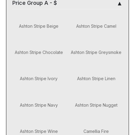
Price Group A - $
Ashton Stripe Beige
Ashton Stripe Camel
Ashton Stripe Chocolate
Ashton Stripe Greysmoke
Ashton Stripe Ivory
Ashton Stripe Linen
Ashton Stripe Navy
Ashton Stripe Nugget
Ashton Stripe Wine
Camellia Fire