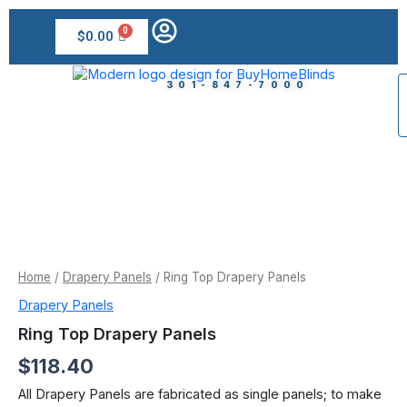
Skip
to
$
0.00
content
301-847-7000
Ring
Top
Drapery
Panels
quantity
Home
/
Drapery Panels
/ Ring Top Drapery Panels
Drapery Panels
Ring Top Drapery Panels
$
118.40
All Drapery Panels are fabricated as single panels; to make