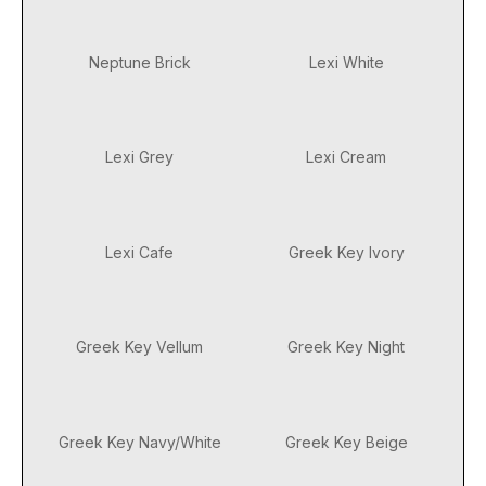
Neptune Brick
Lexi White
Lexi Grey
Lexi Cream
Lexi Cafe
Greek Key Ivory
Greek Key Vellum
Greek Key Night
Greek Key Navy/White
Greek Key Beige