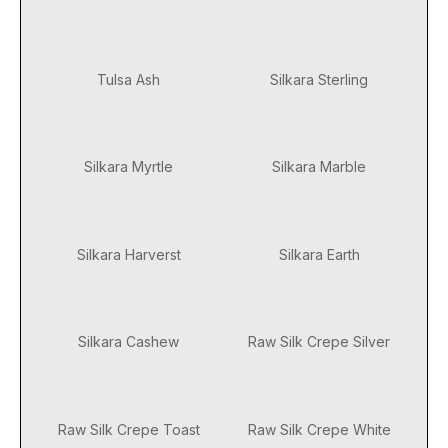
Tulsa Ash
Silkara Sterling
Silkara Myrtle
Silkara Marble
Silkara Harverst
Silkara Earth
Silkara Cashew
Raw Silk Crepe Silver
Raw Silk Crepe Toast
Raw Silk Crepe White