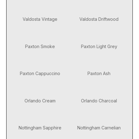
Valdosta Vintage
Valdosta Driftwood
Paxton Smoke
Paxton Light Grey
Paxton Cappuccino
Paxton Ash
Orlando Cream
Orlando Charcoal
Nottingham Sapphire
Nottingham Carnelian