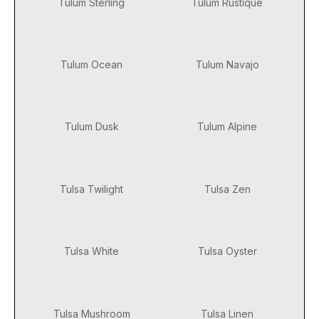
Tulum Sterling
Tulum Rustique
Tulum Ocean
Tulum Navajo
Tulum Dusk
Tulum Alpine
Tulsa Twilight
Tulsa Zen
Tulsa White
Tulsa Oyster
Tulsa Mushroom
Tulsa Linen