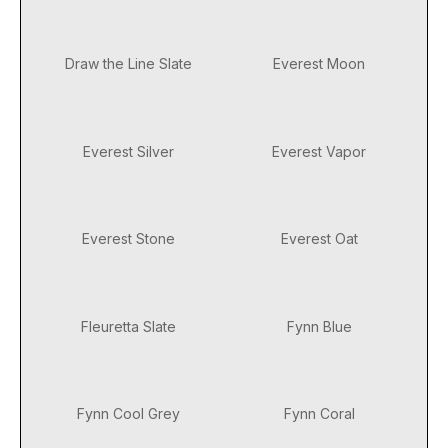
Draw the Line Slate
Everest Moon
Everest Silver
Everest Vapor
Everest Stone
Everest Oat
Fleuretta Slate
Fynn Blue
Fynn Cool Grey
Fynn Coral