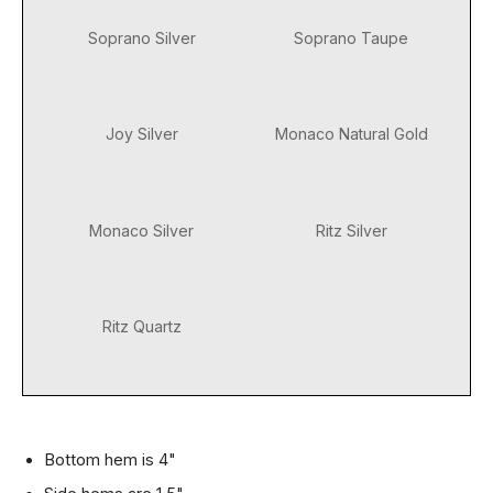
Soprano Silver
Soprano Taupe
Joy Silver
Monaco Natural Gold
Monaco Silver
Ritz Silver
Ritz Quartz
Bottom hem is 4"