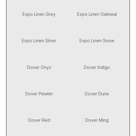
Expo Linen Grey
Expo Linen Oatmeal
Expo Linen Silver
Expo Linen Snow
Dover Onyx
Dover Indigo
Dover Pewter
Dover Dune
Dover Red
Dover Ming