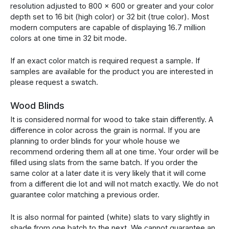
resolution adjusted to 800 x 600 or greater and your color
depth set to 16 bit (high color) or 32 bit (true color). Most
modern computers are capable of displaying 16.7 million
colors at one time in 32 bit mode.
If an exact color match is required request a sample. If
samples are available for the product you are interested in
please request a swatch.
Wood Blinds
It is considered normal for wood to take stain differently. A
difference in color across the grain is normal. If you are
planning to order blinds for your whole house we
recommend ordering them all at one time. Your order will be
filled using slats from the same batch. If you order the
same color at a later date it is very likely that it will come
from a different die lot and will not match exactly. We do not
guarantee color matching a previous order.
It is also normal for painted (white) slats to vary slightly in
shade from one batch to the next. We cannot guarantee an