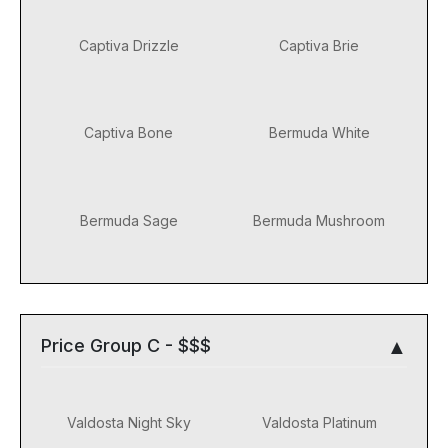
Captiva Drizzle
Captiva Brie
Captiva Bone
Bermuda White
Bermuda Sage
Bermuda Mushroom
Price Group C - $$$
Valdosta Night Sky
Valdosta Platinum