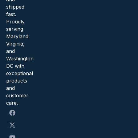
shipped
fast.
Proudly
serving
Maryland,
Virginia,
and
Washington
DC with
exceptional
products
and
customer
care.
F
X
Y
I
a
-
o
n
c
t
u
s
e
w
t
t
b
i
u
a