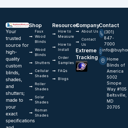
Shop
Resources
Company
Contact
Your
Faux
How to
About Us
(301)
Wood
Measure
trusted
847-
Contact
Blinds
7000
source for
How to
Us
Wood
Install
Extreme
info@buyho
high-
Blinds
Tracking
Order
quality
Home
Shutters
Samples
Blinds of
custom
Cellular
FAQs
America
blinds,
Shades
5002
shades,
Blogs
Sinope
Roller
and
Way #105
Shades
shutters;
Beltsville,
Solar
made to
MD
Shades
your
20705
Roman
exact
Shades
specifications
and