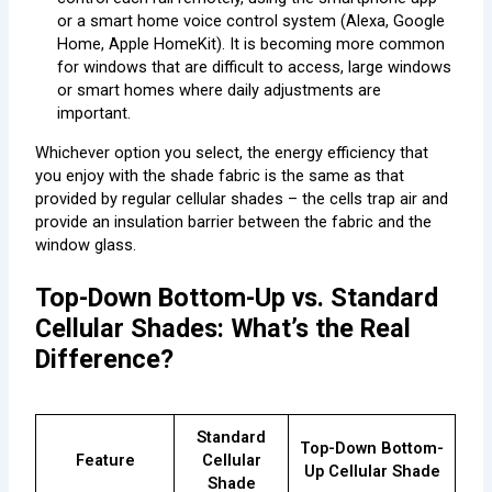
or a smart home voice control system (Alexa, Google
Home, Apple HomeKit). It is becoming more common
for windows that are difficult to access, large windows
or smart homes where daily adjustments are
important.
Whichever option you select, the energy efficiency that
you enjoy with the shade fabric is the same as that
provided by regular cellular shades – the cells trap air and
provide an insulation barrier between the fabric and the
window glass.
Top-Down Bottom-Up vs. Standard
Cellular Shades: What’s the Real
Difference?
Standard
Top-Down Bottom-
Feature
Cellular
Up Cellular Shade
Shade