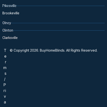
Pikesville
Brookeville
Olney
Clinton
Clarksville
T
© Copyright 2026. BuyHomeBlinds. All Rights Reserved.
e
r
m
s
/
P
ri
v
a