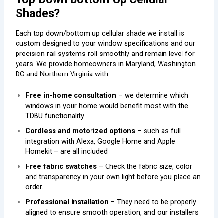
Shades?
Each top down/bottom up cellular shade we install is
custom designed to your window specifications and our
precision rail systems roll smoothly and remain level for
years. We provide homeowners in Maryland, Washington
DC and Northern Virginia with:
Free in-home consultation
– we determine which
windows in your home would benefit most with the
TDBU functionality
Cordless and motorized options
– such as full
integration with Alexa, Google Home and Apple
Homekit – are all included
Free fabric swatches
– Check the fabric size, color
and transparency in your own light before you place an
order.
Professional installation
– They need to be properly
aligned to ensure smooth operation, and our installers