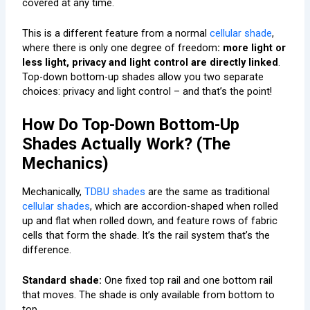
covered at any time.
This is a different feature from a normal
cellular shade
,
where there is only one degree of freedom
: more light or
less light, privacy and light control are directly linked
.
Top-down bottom-up shades allow you two separate
choices: privacy and light control – and that’s the point!
How Do Top-Down Bottom-Up
Shades Actually Work? (The
Mechanics)
Mechanically,
TDBU shades
are the same as traditional
cellular shades
, which are accordion-shaped when rolled
up and flat when rolled down, and feature rows of fabric
cells that form the shade. It’s the rail system that’s the
difference.
Standard shade:
One fixed top rail and one bottom rail
that moves. The shade is only available from bottom to
top.