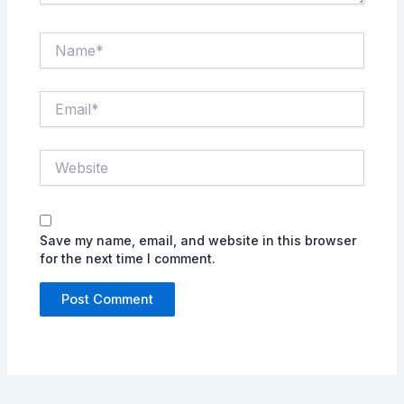
Name*
Email*
Website
Save my name, email, and website in this browser
for the next time I comment.