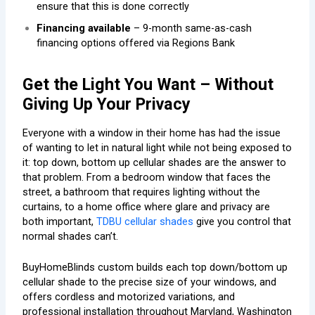
ensure that this is done correctly
Financing available
– 9-month same-as-cash
financing options offered via Regions Bank
Get the Light You Want – Without
Giving Up Your Privacy
Everyone with a window in their home has had the issue
of wanting to let in natural light while not being exposed to
it: top down, bottom up cellular shades are the answer to
that problem. From a bedroom window that faces the
street, a bathroom that requires lighting without the
curtains, to a home office where glare and privacy are
both important,
TDBU cellular shades
give you control that
normal shades can’t.
BuyHomeBlinds custom builds each top down/bottom up
cellular shade to the precise size of your windows, and
offers cordless and motorized variations, and
professional installation throughout Maryland, Washington