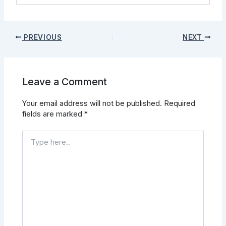
PREVIOUS
NEXT
Leave a Comment
Your email address will not be published.
Required
fields are marked
*
Type
here..