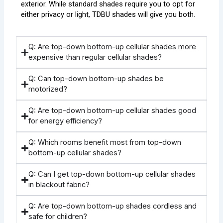
exterior. While standard shades require you to opt for
either privacy or light, TDBU shades will give you both.
Q: Are top-down bottom-up cellular shades more
expensive than regular cellular shades?
Q: Can top-down bottom-up shades be
motorized?
Q: Are top-down bottom-up cellular shades good
for energy efficiency?
Q: Which rooms benefit most from top-down
bottom-up cellular shades?
Q: Can I get top-down bottom-up cellular shades
in blackout fabric?
Q: Are top-down bottom-up shades cordless and
safe for children?