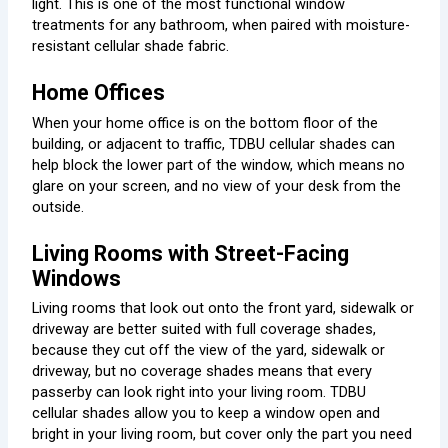
light. This is one of the most functional window
treatments for any bathroom, when paired with moisture-
resistant cellular shade fabric.
Home Offices
When your home office is on the bottom floor of the
building, or adjacent to traffic, TDBU cellular shades can
help block the lower part of the window, which means no
glare on your screen, and no view of your desk from the
outside.
Living Rooms with Street-Facing
Windows
Living rooms that look out onto the front yard, sidewalk or
driveway are better suited with full coverage shades,
because they cut off the view of the yard, sidewalk or
driveway, but no coverage shades means that every
passerby can look right into your living room. TDBU
cellular shades allow you to keep a window open and
bright in your living room, but cover only the part you need