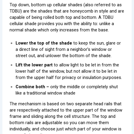
Top down, bottom up cellular shades (also referred to as
TDBU) are the shades that are honeycomb in style and are
capable of being rolled both top and bottom. A TDBU
cellular shade provides you with the ability to: unlike a
normal shade which only increases from the base.
Lower the top of the shade
to keep the sun, glare or
a direct line of sight from a neighbor’s window or
street out, and unlower the bottom of the shade.
Lift the lower part
to allow light to be let in from the
lower half of the window, but not allow it to be let in
from the upper half for privacy or insulation purposes.
Combine both –
only the middle or completely shut
like a traditional window shade
The mechanism is based on two separate head rails that
are respectively attached to the upper part of the window
frame and sliding along the cell structure. The top and
bottom rails are adjustable so you can move them
individually, and choose just which part of your window is