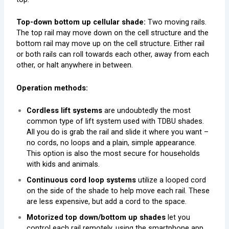
Top-down bottom up cellular shade:
Two moving rails.
The top rail may move down on the cell structure and the
bottom rail may move up on the cell structure. Either rail
or both rails can roll towards each other, away from each
other, or halt anywhere in between.
Operation methods:
Cordless lift systems
are undoubtedly the most
common type of lift system used with TDBU shades.
All you do is grab the rail and slide it where you want –
no cords, no loops and a plain, simple appearance.
This option is also the most secure for households
with kids and animals.
Continuous cord loop systems
utilize a looped cord
on the side of the shade to help move each rail. These
are less expensive, but add a cord to the space.
Motorized top down/bottom up shades
let you
control each rail remotely, using the smartphone app