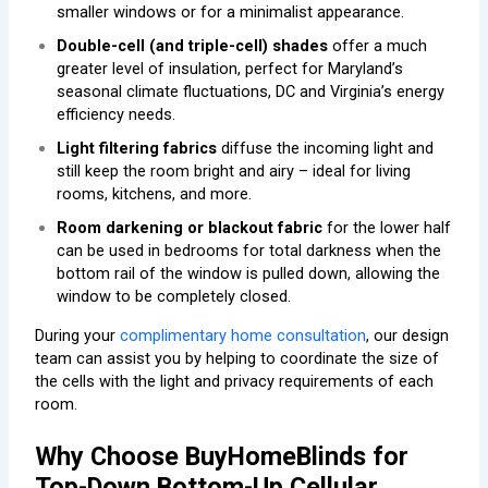
smaller windows or for a minimalist appearance.
Double-cell (and triple-cell) shades
offer a much
greater level of insulation, perfect for Maryland’s
seasonal climate fluctuations, DC and Virginia’s energy
efficiency needs.
Light filtering fabrics
diffuse the incoming light and
still keep the room bright and airy – ideal for living
rooms, kitchens, and more.
Room darkening or blackout fabric
for the lower half
can be used in bedrooms for total darkness when the
bottom rail of the window is pulled down, allowing the
window to be completely closed.
During your
complimentary home consultation
, our design
team can assist you by helping to coordinate the size of
the cells with the light and privacy requirements of each
room.
Why Choose BuyHomeBlinds for
Top-Down Bottom-Up Cellular