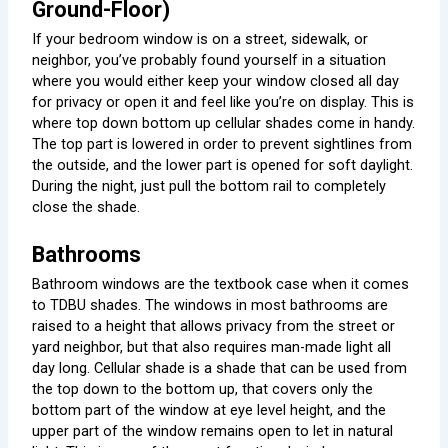
Ground-Floor)
If your bedroom window is on a street, sidewalk, or
neighbor, you’ve probably found yourself in a situation
where you would either keep your window closed all day
for privacy or open it and feel like you’re on display. This is
where top down bottom up cellular shades come in handy.
The top part is lowered in order to prevent sightlines from
the outside, and the lower part is opened for soft daylight.
During the night, just pull the bottom rail to completely
close the shade.
Bathrooms
Bathroom windows are the textbook case when it comes
to TDBU shades. The windows in most bathrooms are
raised to a height that allows privacy from the street or
yard neighbor, but that also requires man-made light all
day long. Cellular shade is a shade that can be used from
the top down to the bottom up, that covers only the
bottom part of the window at eye level height, and the
upper part of the window remains open to let in natural