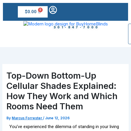
Skip
to
$
0.00
content
301-847-7000
Top-Down Bottom-Up
Cellular Shades Explained:
How They Work and Which
Rooms Need Them
By
Marcus Forrester
/
June 12, 2026
You’ve experienced the dilemma of standing in your living