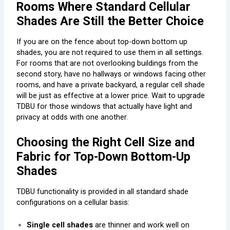
Rooms Where Standard Cellular
Shades Are Still the Better Choice
If you are on the fence about top-down bottom up
shades, you are not required to use them in all settings.
For rooms that are not overlooking buildings from the
second story, have no hallways or windows facing other
rooms, and have a private backyard, a regular cell shade
will be just as effective at a lower price. Wait to upgrade
TDBU for those windows that actually have light and
privacy at odds with one another.
Choosing the Right Cell Size and
Fabric for Top-Down Bottom-Up
Shades
TDBU functionality is provided in all standard shade
configurations on a cellular basis:
Single cell shades
are thinner and work well on