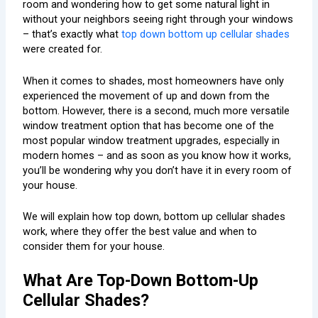
room and wondering how to get some natural light in
without your neighbors seeing right through your windows
– that’s exactly what
top down bottom up cellular shades
were created for.
When it comes to shades, most homeowners have only
experienced the movement of up and down from the
bottom. However, there is a second, much more versatile
window treatment option that has become one of the
most popular window treatment upgrades, especially in
modern homes – and as soon as you know how it works,
you’ll be wondering why you don’t have it in every room of
your house.
We will explain how top down, bottom up cellular shades
work, where they offer the best value and when to
consider them for your house.
What Are Top-Down Bottom-Up
Cellular Shades?