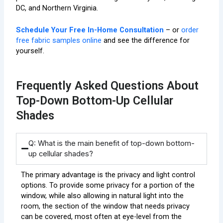
DC, and Northern Virginia.
Schedule Your Free In-Home Consultation
– or
order
free fabric samples online
and see the difference for
yourself.
Frequently Asked Questions About
Top-Down Bottom-Up Cellular
Shades
Q: What is the main benefit of top-down bottom-
up cellular shades?
The primary advantage is the privacy and light control
options. To provide some privacy for a portion of the
window, while also allowing in natural light into the
room, the section of the window that needs privacy
can be covered, most often at eye-level from the