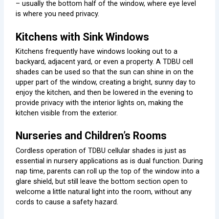
– usually the bottom half of the window, where eye level
is where you need privacy.
Kitchens with Sink Windows
Kitchens frequently have windows looking out to a
backyard, adjacent yard, or even a property. A TDBU cell
shades can be used so that the sun can shine in on the
upper part of the window, creating a bright, sunny day to
enjoy the kitchen, and then be lowered in the evening to
provide privacy with the interior lights on, making the
kitchen visible from the exterior.
Nurseries and Children’s Rooms
Cordless operation of TDBU cellular shades is just as
essential in nursery applications as is dual function. During
nap time, parents can roll up the top of the window into a
glare shield, but still leave the bottom section open to
welcome a little natural light into the room, without any
cords to cause a safety hazard.