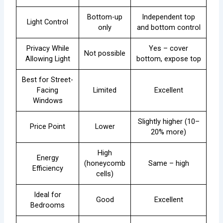
Bottom-up
Independent top
Light Control
only
and bottom control
Privacy While
Yes – cover
Not possible
Allowing Light
bottom, expose top
Best for Street-
Facing
Limited
Excellent
Windows
Slightly higher (10–
Price Point
Lower
20% more)
High
Energy
(honeycomb
Same – high
Efficiency
cells)
Ideal for
Good
Excellent
Bedrooms