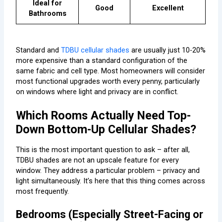
Ideal for
Good
Excellent
Bathrooms
Standard and
TDBU cellular shades
are usually just 10-20%
more expensive than a standard configuration of the
same fabric and cell type. Most homeowners will consider
most functional upgrades worth every penny, particularly
on windows where light and privacy are in conflict.
Which Rooms Actually Need Top-
Down Bottom-Up Cellular Shades?
This is the most important question to ask – after all,
TDBU shades are not an upscale feature for every
window. They address a particular problem – privacy and
light simultaneously. It’s here that this thing comes across
most frequently.
Bedrooms (Especially Street-Facing or