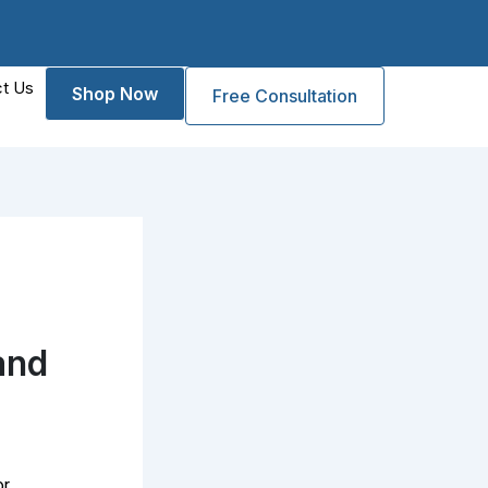
t Us
Shop Now
Free Consultation
and
or