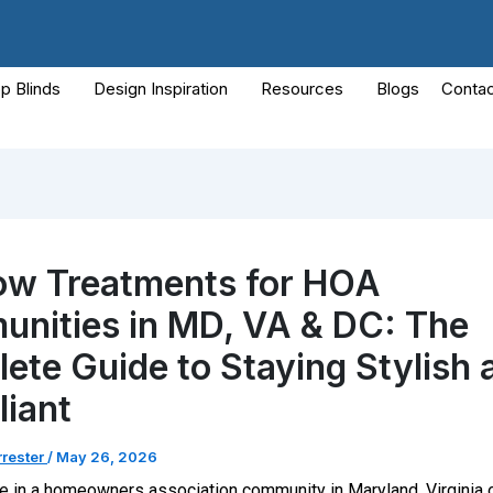
p Blinds
Design Inspiration
Resources
Blogs
Contac
w Treatments for HOA
nities in MD, VA & DC: The
ete Guide to Staying Stylish 
iant
rrester
/
May 26, 2026
de in a homeowners association community in Maryland, Virginia 