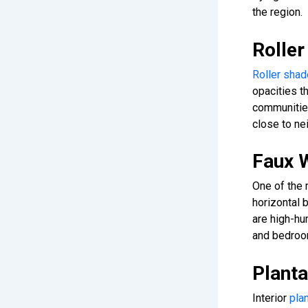
the region.
Rolle
Roller sha
opacities 
communities
close to ne
Faux 
One of the
horizontal 
are high-hu
and bedroo
Planta
Interior
plan