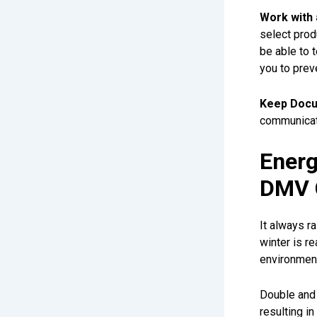
Work with 
select prod
be able to 
you to prev
Keep Docu
communicati
Energ
DMV 
It always r
winter is re
environment
Double and 
resulting i