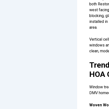
both Reston
west facin
blocking, g
installed i
area.
Vertical ce
windows and
clean, mode
Trend
HOA 
Window trea
DMV homeow
Woven Woo