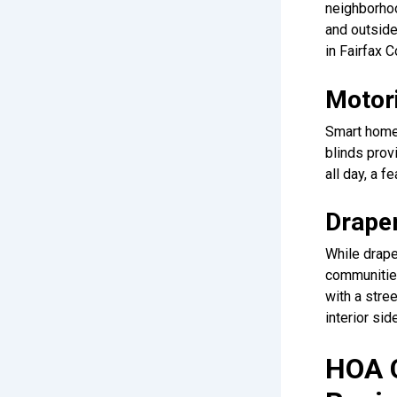
neighborhoo
and outside
in Fairfax 
Motor
Smart home 
blinds prov
all day, a 
Draper
While drape
communities
with a stre
interior si
HOA C