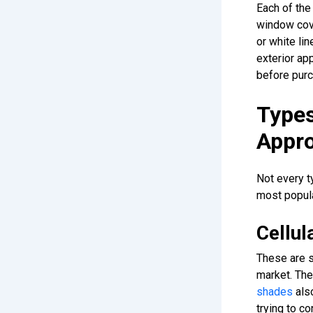
Each of the
window cove
or white lin
exterior ap
before purc
Type
Appr
Not every t
most popula
Cellu
These are 
market. The
shades
also
trying to c