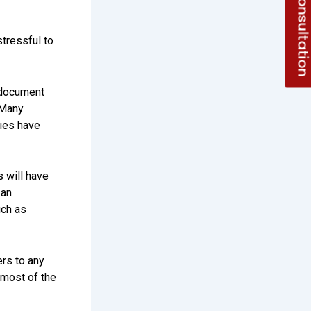
Free Consultati
tressful to
 document
 Many
ties have
will have
 an
uch as
ers to any
s most of the