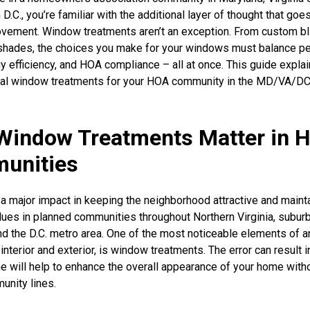
.C., you’re familiar with the additional layer of thought that goe
vement. Window treatments aren’t an exception. From custom bl
shades, the choices you make for your windows must balance p
gy efficiency, and HOA compliance – all at once. This guide expla
deal window treatments for your HOA community in the MD/VA/D
Window Treatments Matter in 
unities
 major impact in keeping the neighborhood attractive and maint
lues in planned communities throughout Northern Virginia, subur
d the D.C. metro area. One of the most noticeable elements of a
interior and exterior, is window treatments. The error can result in
ne will help to enhance the overall appearance of your home with
unity lines.