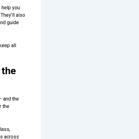
 help you
They’ll also
and guide
keep all
 the
– and the
r the
lass,
es across