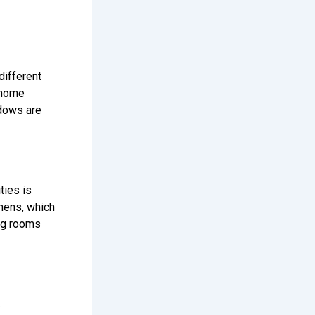
different
nhome
ndows are
ies is
chens, which
ing rooms
s