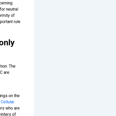
cerning
for neutral
ormity of
portant rule
only
tion. The
C are:
ings on the
.
Cellular
ers who are
inters of