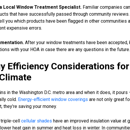
a Local Window Treatment Specialist.
Familiar companies can
ucts that have successfully passed through community reviews. 
tell you which products have been flagged in other communities 
ent expensive errors.
mentation.
After your window treatments have been accepted, 
ons with your HOA in case there are any questions in the future.
y Efficiency Considerations for
Climate
ains in the Washington D.C. metro area and when it does, it pours 
ally cold.
Energy-efficient window coverings
are not only great fo
, they’re saving your money.
triple-cell
cellular shades
have an improved insulation value at g
n lower heat gain in summer and heat loss in winter. In communiti