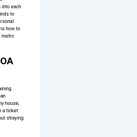
s into each
inds to
ersonal
ins how to
C metro
HOA
aining
ban
ny house,
 a ticket.
out straying