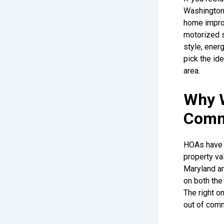
Washington D
home impro
motorized 
style, ener
pick the i
area.
Why 
Comm
HOAs have a
property va
Maryland an
on both the 
The right o
out of comm