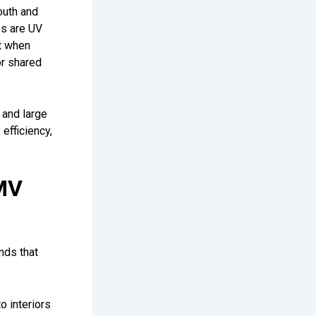
outh and
es are UV
it when
or shared
 and large
efficiency,
MV
nds that
o interiors