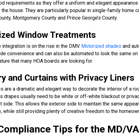
d requirements as they offer a uniform and elegant appearance 
 the house. They are particularly popular in single-family home
County, Montgomery County and Prince George’s County.
ized Window Treatments
integration is on the rise in the DMV.
Motorized shades
and au
ide convenience and can also be automated to look the same on 
feature that many HOA boards are looking for.
y and Curtains with Privacy Liners
s are a dramatic and elegant way to decorate the interior of a r
 drapes usually need to be white or off-white blackout or privac
et side. This allows the exterior side to maintain the same appea
de, while still providing plenty of creative freedom to the homeown
ompliance Tips for the MD/V