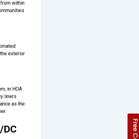
from within
 communities
tomated
the exterior
oom, in HOA
y liners
rance as the
er.
A/DC