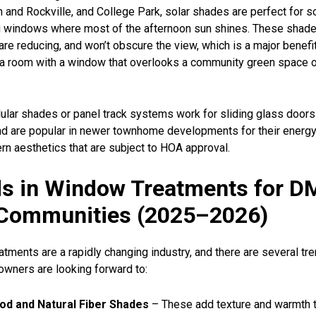
 and Rockville, and College Park, solar shades are perfect for s
g windows where most of the afternoon sun shines. These shad
lare reducing, and won’t obscure the view, which is a major benef
n a room with a window that overlooks a community green space 
llular shades or panel track systems work for sliding glass doors
 are popular in newer townhome developments for their energy 
rn aesthetics that are subject to HOA approval.
s in Window Treatments for D
Communities (2025–2026)
tments are a rapidly changing industry, and there are several tre
ners are looking forward to:
d and Natural Fiber Shades
– These add texture and warmth t