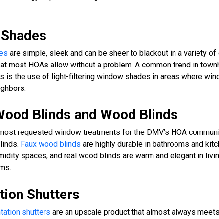
r Shades
des
are simple, sleek and can be sheer to blackout in a variety of 
that most HOAs allow without a problem. A common trend in tow
 is the use of light-filtering window shades in areas where wi
ighbors.
Wood Blinds and Wood Blinds
 most requested window treatments for the DMV’s HOA communit
blinds.
Faux wood blinds
are highly durable in bathrooms and kit
midity spaces, and real wood blinds are warm and elegant in liv
ms.
tion Shutters
tation shutters
are an upscale product that almost always meet