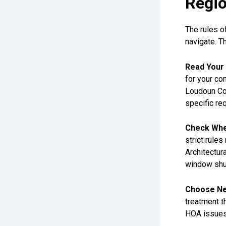
Regi
The rules o
navigate. T
Read Your 
for your co
Loudoun Cou
specific re
Check Whe
strict rule
Architectu
window shut
Choose Neu
treatment th
HOA issues