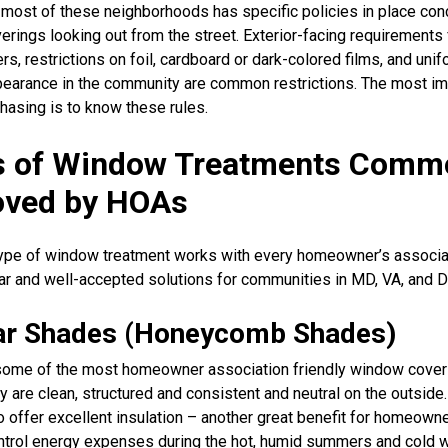
 most of these neighborhoods has specific policies in place con
rings looking out from the street. Exterior-facing requirements 
ers, restrictions on foil, cardboard or dark-colored films, and unif
pearance in the community are common restrictions. The most im
hasing is to know these rules.
s of Window Treatments Comm
oved by HOAs
ype of window treatment works with every homeowner’s associa
r and well-accepted solutions for communities in MD, VA, and D
lar Shades (Honeycomb Shades)
some of the most homeowner association friendly window cover
y are clean, structured and consistent and neutral on the outside
 offer excellent insulation – another great benefit for homeown
ontrol energy expenses during the hot, humid summers and cold w