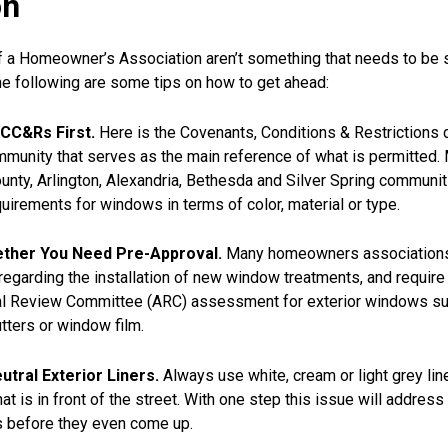
on
f a Homeowner’s Association aren’t something that needs to be s
he following are some tips on how to get ahead:
CC&Rs First.
Here is the Covenants, Conditions & Restrictions
mmunity that serves as the main reference of what is permitted.
nty, Arlington, Alexandria, Bethesda and Silver Spring communi
quirements for windows in terms of color, material or type.
ther You Need Pre-Approval.
Many homeowners associations 
s regarding the installation of new window treatments, and require
ral Review Committee (ARC) assessment for exterior windows s
ters or window film.
tral Exterior Liners.
Always use white, cream or light grey lin
at is in front of the street. With one step this issue will addres
 before they even come up.